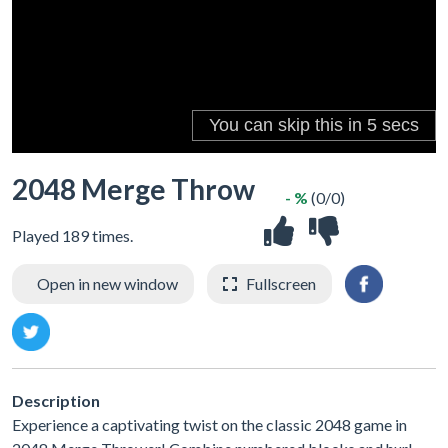
2048 Merge Throw
- %
(0/0)
Played 189 times.
Open in new window
Fullscreen
Description
Experience a captivating twist on the classic 2048 game in