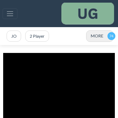
MORE
.IO
2 Player