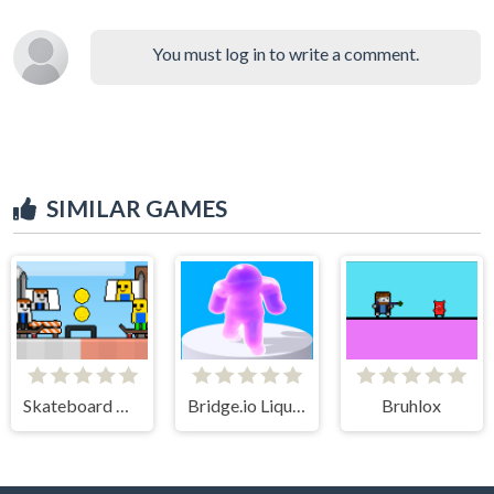
You must log in to write a comment.
SIMILAR GAMES
Skateboard Obby 2 Player
Bridge.io Liquid Tuxedo
Bruhlox