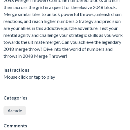
2048 Merge Thrower! Combine numbered blocks and hurl
them across the grid in a quest for the elusive 2048 block.
Merge similar tiles to unlock powerful throws, unleash chain
reactions, and reach higher numbers. Strategy and precision
are your allies in this addictive puzzle adventure. Test your
mental agility and challenge your strategic skills as you work
towards the ultimate merger. Can you achieve the legendary
2048 merge throw? Dive into the world of numbers and
throws in 2048 Merge Thrower!
Instructions
Mouse click or tap to play
Categories
Arcade
Comments