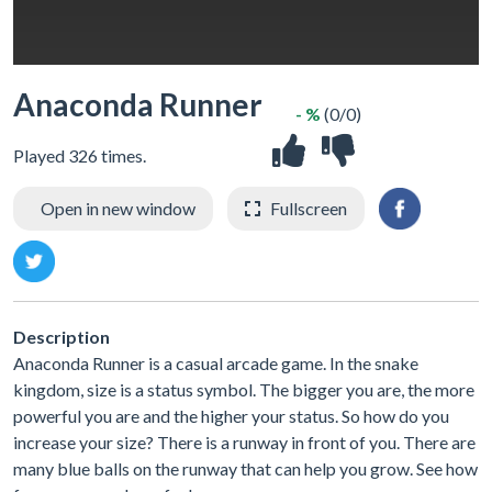
Anaconda Runner
- %
(0/0)
Played 326 times.
Open in new window
Fullscreen
Description
Anaconda Runner is a casual arcade game. In the snake
kingdom, size is a status symbol. The bigger you are, the more
powerful you are and the higher your status. So how do you
increase your size? There is a runway in front of you. There are
many blue balls on the runway that can help you grow. See how