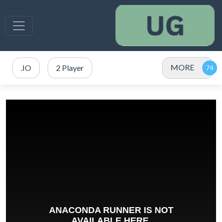
MORE
.IO
2 Player