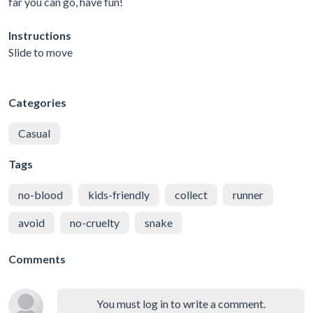
far you can go, have fun!
Instructions
Slide to move
Categories
Casual
Tags
no-blood
kids-friendly
collect
runner
avoid
no-cruelty
snake
Comments
You must log in to write a comment.