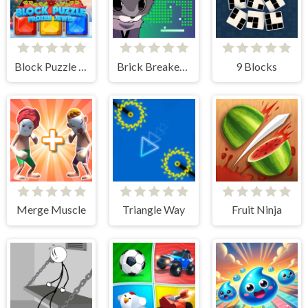
Block Puzzle - Frozen Jewel
Brick Breaker Chipi Chipi Chapa Chapa Cat
9 Blocks
Merge Muscle
Triangle Way
Fruit Ninja