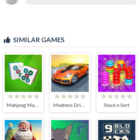
SIMILAR GAMES
Mahjong Masters
Madness Driver Vertigo City
Stack n Sort