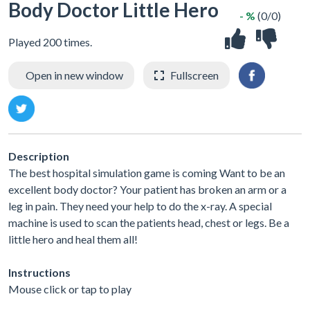
Body Doctor Little Hero
- %
(0/0)
Played 200 times.
Open in new window
Fullscreen
Description
The best hospital simulation game is coming Want to be an
excellent body doctor? Your patient has broken an arm or a
leg in pain. They need your help to do the x-ray. A special
machine is used to scan the patients head, chest or legs. Be a
little hero and heal them all!
Instructions
Mouse click or tap to play