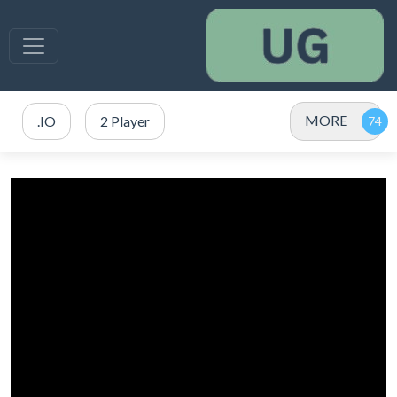
MORE
.IO
2 Player