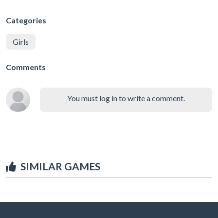
Categories
Girls
Comments
You must log in to write a comment.
SIMILAR GAMES