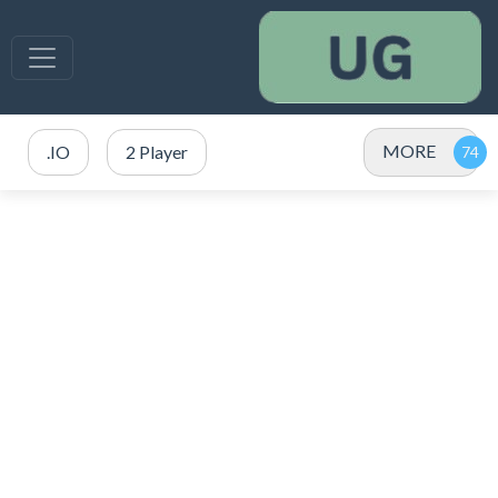
MORE
.IO
2 Player