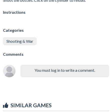
Shoot the bottles. Click on the cylinder to reload.
Instructions
Categories
Shooting & War
Comments
You must log in to write a comment.
SIMILAR GAMES