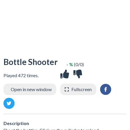
Bottle Shooter
- %
(0/0)
Played 472 times.
Open in new window
Fullscreen
Description