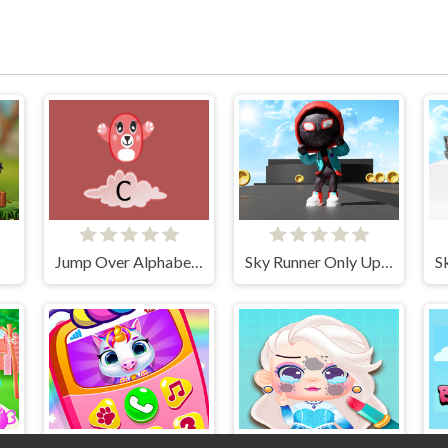
Jump Over Alphabets
Sky Runner Only Up Parkour