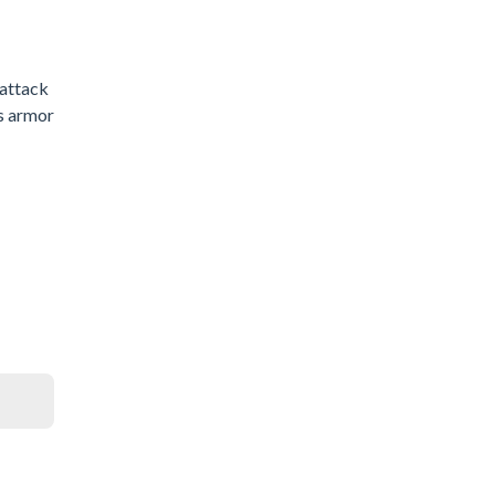
 attack
as armor