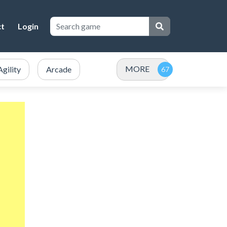
ct
Login
MORE
Agility
Arcade