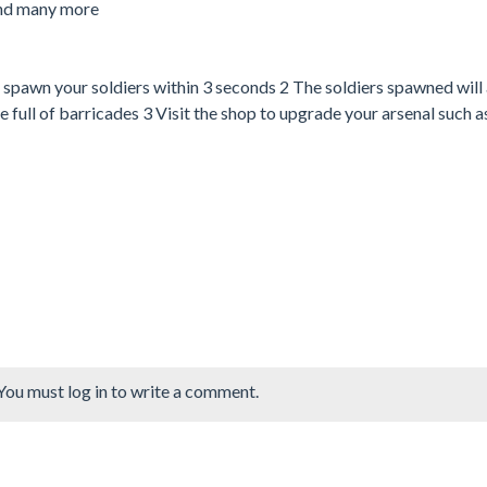
and many more
awn your soldiers within 3 seconds 2 The soldiers spawned will
e full of barricades 3 Visit the shop to upgrade your arsenal such 
You must log in to write a comment.