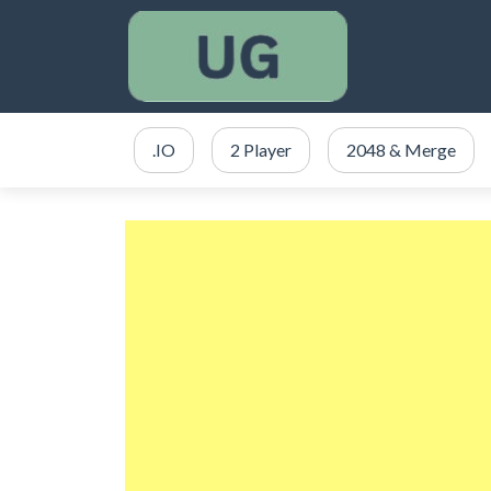
.IO
2 Player
2048 & Merge