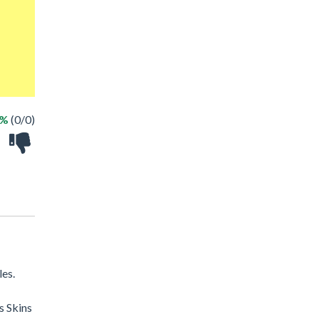
 %
(0/0)
les.
s Skins