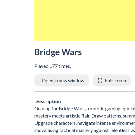
Bridge Wars
Played 177 times.
Open in new window
Fullscreen
Description
Gear up for Bridge Wars, a mobile gaming epic bl
mastery meets artistic flair. Draw patterns, summ
Upgrade characters, navigate intense environment
showcasing tactical mastery against relentless 