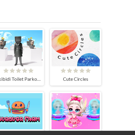
Skibidi Toilet Parkour run 2024
Cute Circles