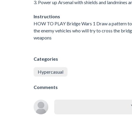
3. Power up Arsenal with shields and landmines 
Instructions
HOW TO PLAY Bridge Wars 1 Draw a pattern to sp
the enemy vehicles who will try to cross the bridg
weapons
Categories
Hypercasual
Comments