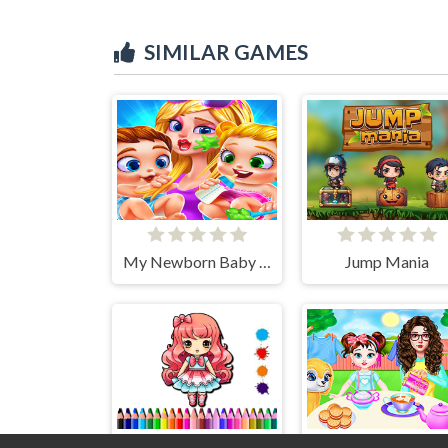
SIMILAR GAMES
My Newborn Baby Twins Care
Jump Mania