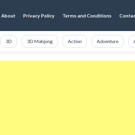
About
Privacy Policy
Terms and Conditions
Conta
3D
3D Mahjong
Action
Adventure