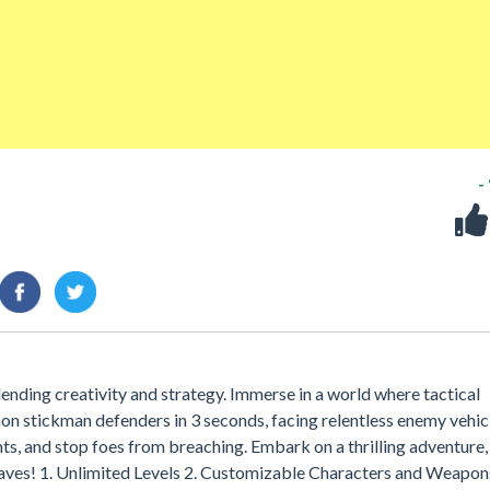
-
ending creativity and strategy. Immerse in a world where tactical
on stickman defenders in 3 seconds, facing relentless enemy vehic
s, and stop foes from breaching. Embark on a thrilling adventure,
waves! 1. Unlimited Levels 2. Customizable Characters and Weapon