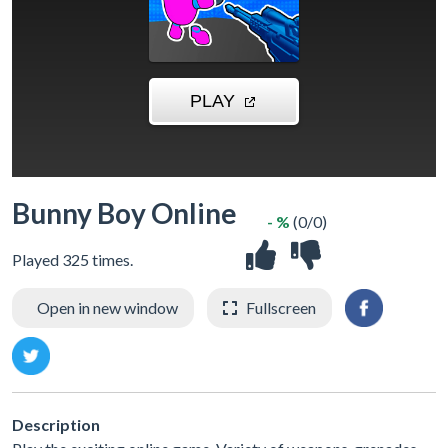
Bunny Boy Online
- %
(0/0)
Played 325 times.
Open in new window
Fullscreen
Description