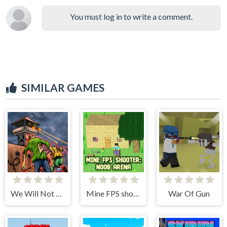
You must log in to write a comment.
SIMILAR GAMES
We Will Not Survive
Mine FPS shooter: Noob Arena
War Of Gun