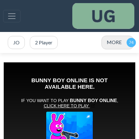
MORE
.IO
2 Player