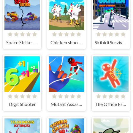
Space Strike: Galaxy Shooter
Chicken shooter io
Skibidi Survivor Rush
Digit Shooter
Mutant Assassin 3D
The Office Escape