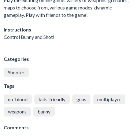
Play the exciting online game. Variety of weapons, grenades,
maps to choose from, various game modes, dynamic
gameplay. Play with friends to the game!
Instructions
Control Bunny and Shot!
Categories
Shooter
Tags
no-blood
kids-friendly
guns
multiplayer
weapons
bunny
Comments