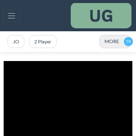
MORE
.IO
2 Player