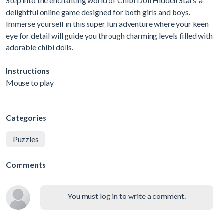
Step into the enchanting world of Chibi Doll Hidden Stars, a
delightful online game designed for both girls and boys.
Immerse yourself in this super fun adventure where your keen
eye for detail will guide you through charming levels filled with
adorable chibi dolls.
Instructions
Mouse to play
Categories
Puzzles
Comments
You must log in to write a comment.