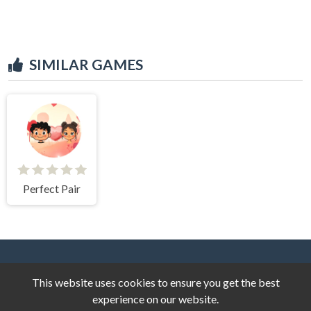
SIMILAR GAMES
Perfect Pair
This website uses cookies to ensure you get the best
experience on our website.