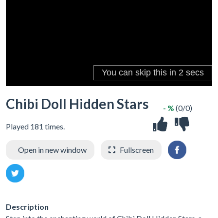
Chibi Doll Hidden Stars
- %
(0/0)
Played 181 times.
Open in new window
Fullscreen
Description