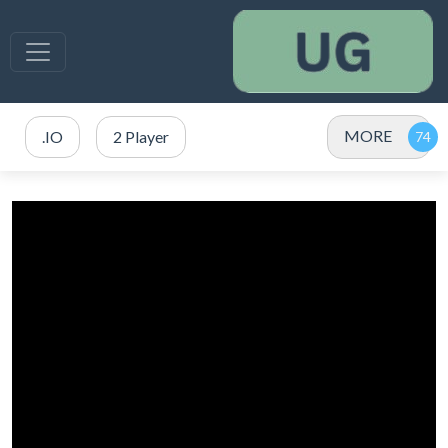
MORE
.IO
2 Player