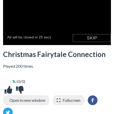
Christmas Fairytale Connection
Played 200 times.
- %
(0/0)
Open in new window
Fullscreen