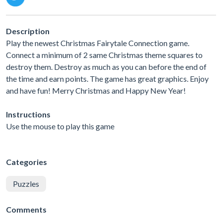
Description
Play the newest Christmas Fairytale Connection game.
Connect a minimum of 2 same Christmas theme squares to
destroy them. Destroy as much as you can before the end of
the time and earn points. The game has great graphics. Enjoy
and have fun! Merry Christmas and Happy New Year!
Instructions
Use the mouse to play this game
Categories
Puzzles
Comments