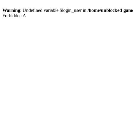
Warning
: Undefined variable $login_user in
/home/unblocked-game
Forbidden A