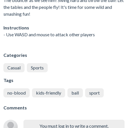
The bouncer as we see him! Swing hard and throw the ball! Let
the tables and the people fly! It's time for some wild and
smashing fun!
Instructions
- Use WASD and mouse to attack other players
Categories
Casual
Sports
Tags
no-blood
kids-friendly
ball
sport
Comments
You must log in to write a comment.