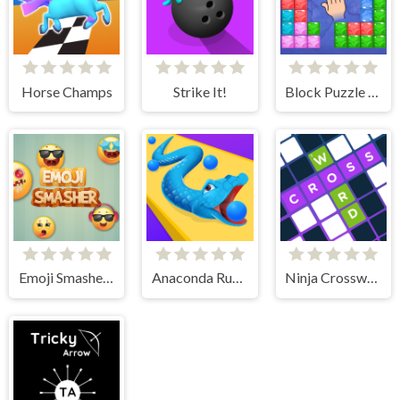
Horse Champs
Strike It!
Block Puzzle Travel
Emoji Smasher - Smiley Game
Anaconda Runner
Ninja Crossword Challenge