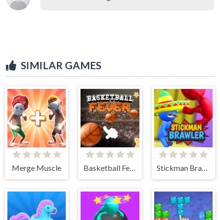
SIMILAR GAMES
Merge Muscle
Basketball Fever
Stickman Brawler