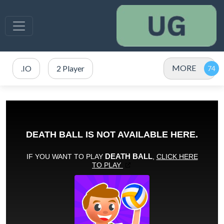
MORE
.IO
2 Player