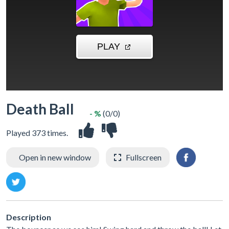
Death Ball
- %
(0/0)
Played 373 times.
Open in new window
Fullscreen
Description