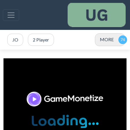
MORE
.IO
2 Player