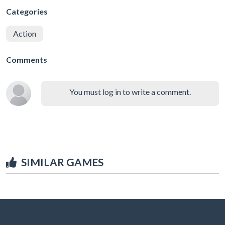
Categories
Action
Comments
You must log in to write a comment.
SIMILAR GAMES