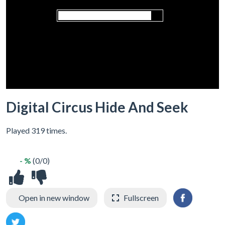
Digital Circus Hide And Seek
Played 319 times.
- %
(0/0)
Open in new window
Fullscreen