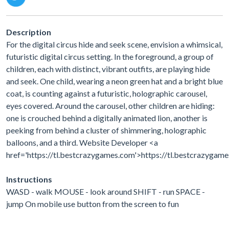
Description
For the digital circus hide and seek scene, envision a whimsical,
futuristic digital circus setting. In the foreground, a group of
children, each with distinct, vibrant outfits, are playing hide
and seek. One child, wearing a neon green hat and a bright blue
coat, is counting against a futuristic, holographic carousel,
eyes covered. Around the carousel, other children are hiding:
one is crouched behind a digitally animated lion, another is
peeking from behind a cluster of shimmering, holographic
balloons, and a third. Website Developer <a
href='https://tl.bestcrazygames.com'>https://tl.bestcrazygam
Instructions
WASD - walk MOUSE - look around SHIFT - run SPACE -
jump On mobile use button from the screen to fun