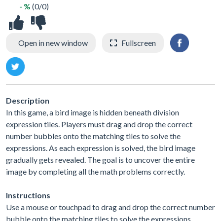
- %
(0/0)
Open in new window
Fullscreen
Description
In this game, a bird image is hidden beneath division
expression tiles. Players must drag and drop the correct
number bubbles onto the matching tiles to solve the
expressions. As each expression is solved, the bird image
gradually gets revealed. The goal is to uncover the entire
image by completing all the math problems correctly.
Instructions
Use a mouse or touchpad to drag and drop the correct number
bubble onto the matching tiles to solve the expressions