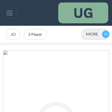
MORE
.IO
2 Player