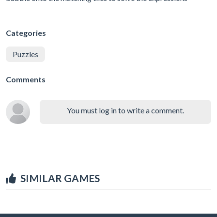
Categories
Puzzles
Comments
You must log in to write a comment.
SIMILAR GAMES