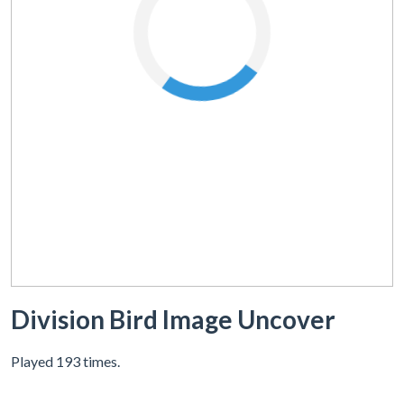
Division Bird Image Uncover
Played 193 times.