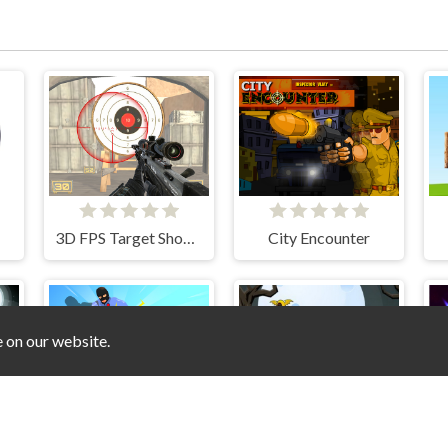
3D FPS Target Shooting
City Encounter
e on our website.
oilet vs Camer Man
Agent Hunt Hitman Shooter
Zombie Treasure Adventure
S