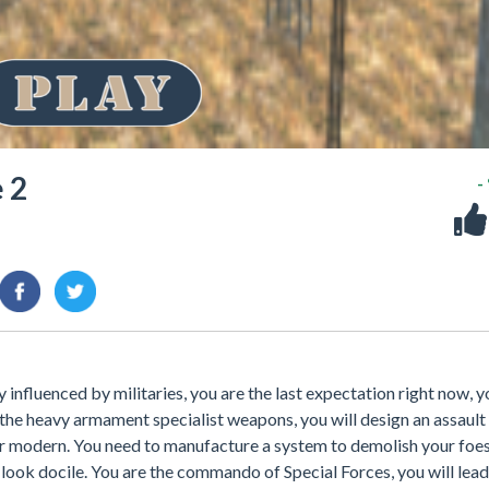
 2
-
y influenced by militaries, you are the last expectation right now, 
h the heavy armament specialist weapons, you will design an assault
 war modern. You need to manufacture a system to demolish your foe
 look docile. You are the commando of Special Forces, you will lea