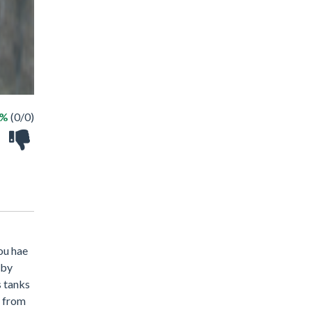
 %
(0/0)
you hae
 by
s tanks
d from