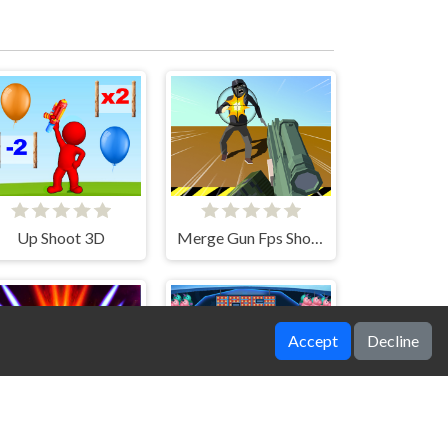
Up Shoot 3D
Merge Gun Fps Shooting Zombie
Accept
Decline
pace Attack Galaxy
SpaceShooter