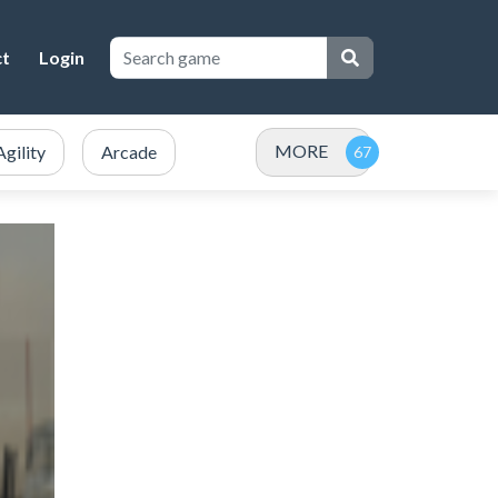
ct
Login
MORE
Agility
Arcade