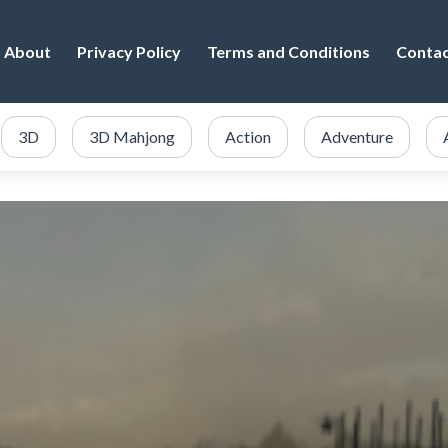
About
Privacy Policy
Terms and Conditions
Conta
3D
3D Mahjong
Action
Adventure