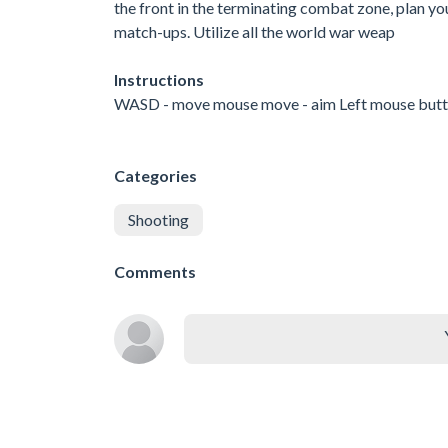
the front in the terminating combat zone, plan yo
match-ups. Utilize all the world war weap
Instructions
WASD - move mouse move - aim Left mouse button 
Categories
Shooting
Comments