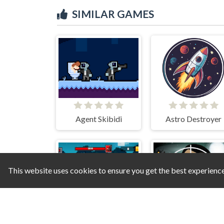
SIMILAR GAMES
Agent Skibidi
Astro Destroyer
This website uses cookies to ensure you get the best experienc
Pirate Block Craft Monster Shooter
Skibidi T