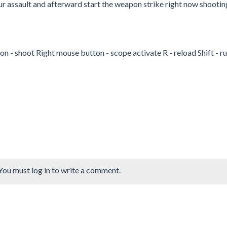
ur assault and afterward start the weapon strike right now shootin
- shoot Right mouse button - scope activate R - reload Shift - r
You must log in to write a comment.