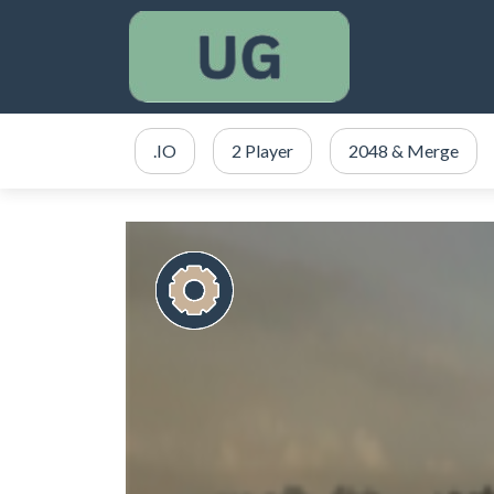
.IO
2 Player
2048 & Merge