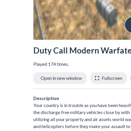
Duty Call Modern Warfate
Played 174 times.
Open in new window
Fullscreen
Description
Your country is in trouble as you have been heavil
the discharge free military vehicles close by wit
utilizing all your property and air assets world
and helicopters before they make your assault to