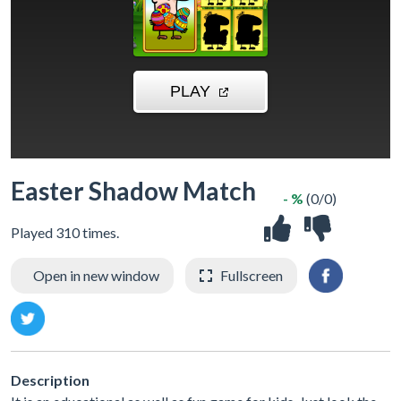
Easter Shadow Match
- %
(0/0)
Played 310 times.
Open in new window
Fullscreen
Description