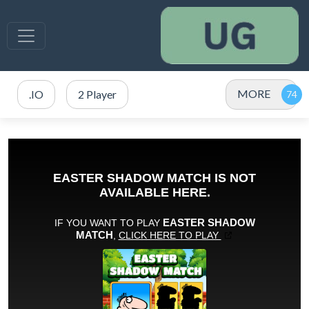
MORE
.IO
2 Player