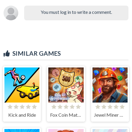
You must log in to write a comment.
SIMILAR GAMES
Kick and Ride
Fox Coin Match
Jewel Miner Quest