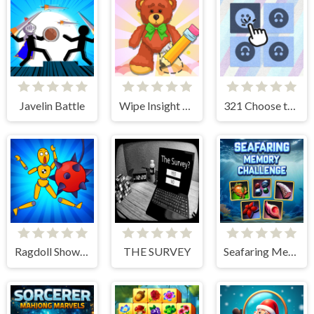
Javelin Battle
Wipe Insight Master
321 Choose the Different
Ragdoll Show: Throw, Break and Destroy!
THE SURVEY
Seafaring Memory Challenge