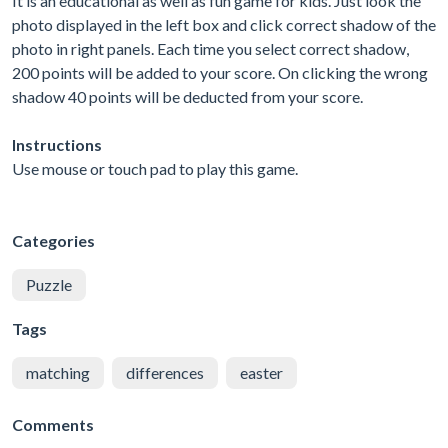
It is an educational as well as fun game for kids. Just look the
photo displayed in the left box and click correct shadow of the
photo in right panels. Each time you select correct shadow,
200 points will be added to your score. On clicking the wrong
shadow 40 points will be deducted from your score.
Instructions
Use mouse or touch pad to play this game.
Categories
Puzzle
Tags
matching
differences
easter
Comments