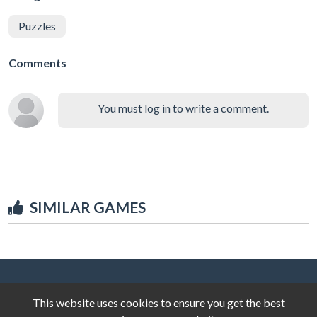
Puzzles
Comments
You must log in to write a comment.
SIMILAR GAMES
This website uses cookies to ensure you get the best