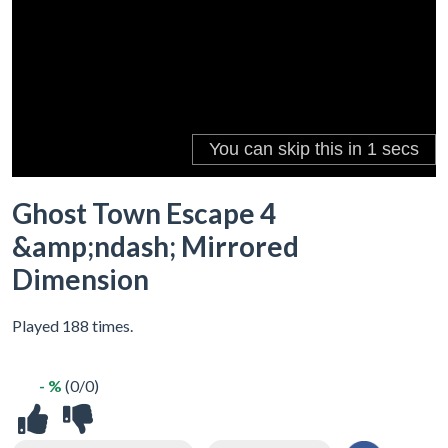
Ghost Town Escape 4
&amp;ndash; Mirrored
Dimension
Played 188 times.
- %
(0/0)