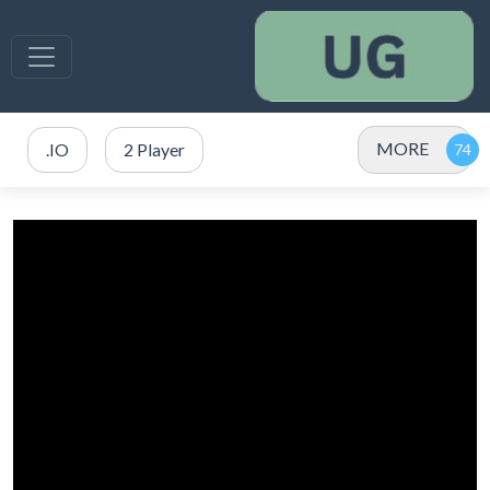
MORE
.IO
2 Player