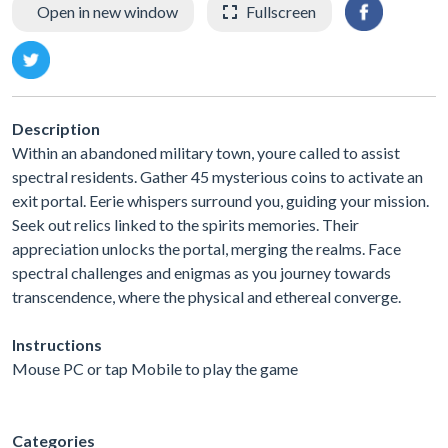
Open in new window
Fullscreen
Description
Within an abandoned military town, youre called to assist
spectral residents. Gather 45 mysterious coins to activate an
exit portal. Eerie whispers surround you, guiding your mission.
Seek out relics linked to the spirits memories. Their
appreciation unlocks the portal, merging the realms. Face
spectral challenges and enigmas as you journey towards
transcendence, where the physical and ethereal converge.
Instructions
Mouse PC or tap Mobile to play the game
Categories