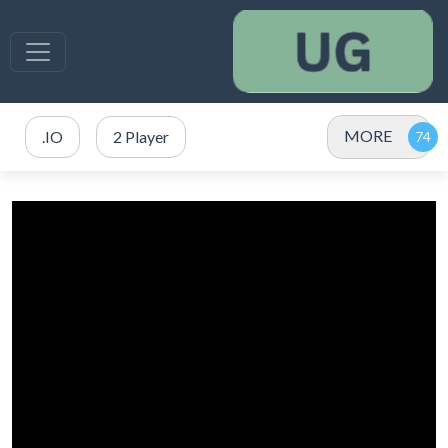
MORE
.IO
2 Player