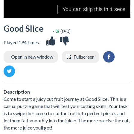
Good Slice
- %
(0/0)
Played 194 times.
Open in new window
Fullscreen
Description
Come to start a juicy cut fruit journey at Good Slice! This is a
casual puzzle game that will test your cutting skills. Your task
is to swipe the screen to cut the fruit into perfect pieces and
let them fall smoothly into the juicer. The more precise the cut,
the more juice youll get!