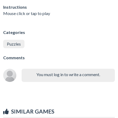
Instructions
Mouse click or tap to play
Categories
Puzzles
Comments
You must log in to write a comment.
SIMILAR GAMES