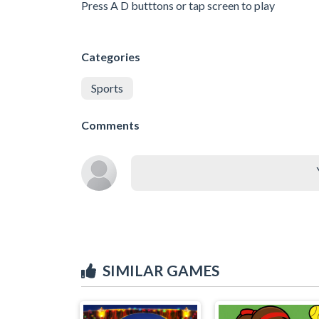
Press A D butttons or tap screen to play
Categories
Sports
Comments
SIMILAR GAMES