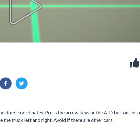
-
specified coordinates. Press the arrow keys or the A, D buttons or 
e the truck left and right. Avoid if there are other cars.