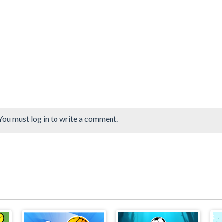
You must log in to write a comment.