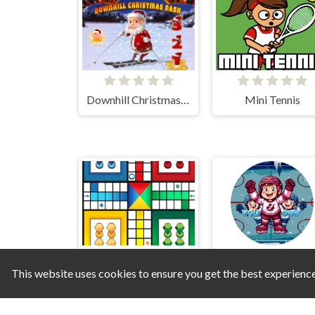
Downhill Christmas Dash
Mini Tennis
This website uses cookies to ensure you get the best experienc
Ludo Maximus
Ice Hockey