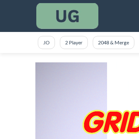
.IO
2 Player
2048 & Merge