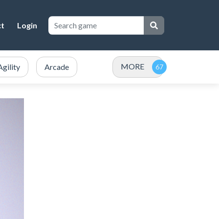
ct
Login
MORE
Agility
Arcade