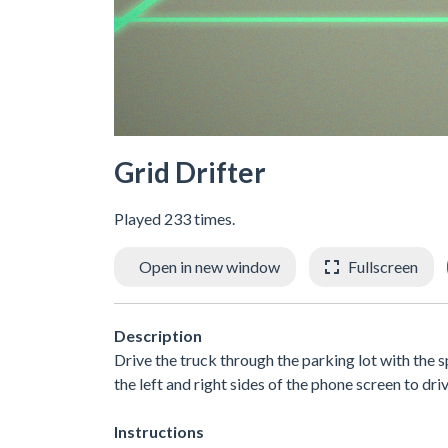
Grid Drifter
Played 233 times.
Open in new window
Fullscreen
Description
Drive the truck through the parking lot with the 
the left and right sides of the phone screen to driv
Instructions