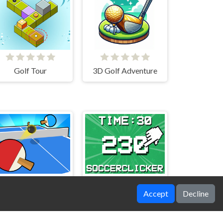
Golf Tour
3D Golf Adventure
Accept
Decline
Ping Pong Table Tennis
Soccer Clicker Game