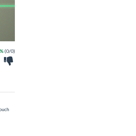
 %
(0/0)
touch