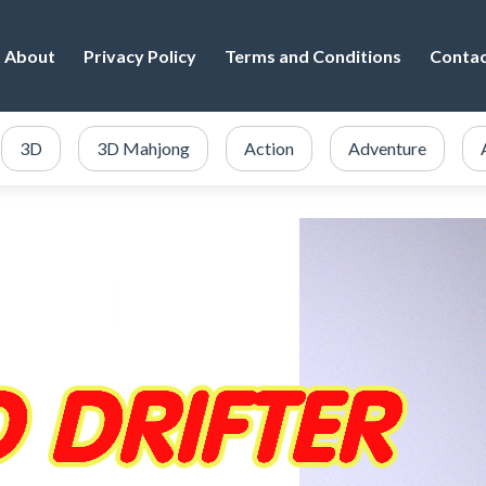
About
Privacy Policy
Terms and Conditions
Conta
3D
3D Mahjong
Action
Adventure