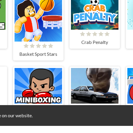
Crab Penalty
Basket Sport Stars
e on our website.
Mini Boxing
Car Stunt Chipi Chipi Chapa Chapa Cat