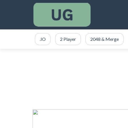
.IO
2 Player
2048 & Merge