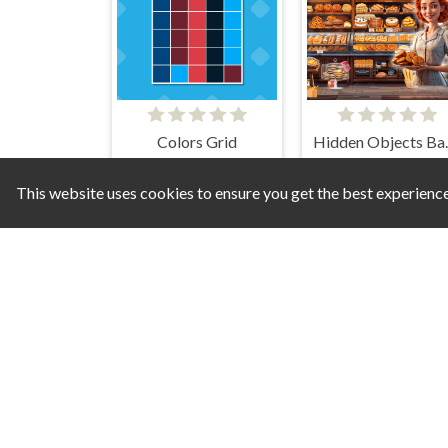
Colors Grid
Hidde
This website uses cookies to ensure you get the best experienc
Memory Exclusive
Spot The Un