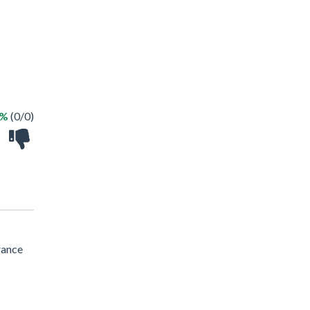
 %
(0/0)
rance