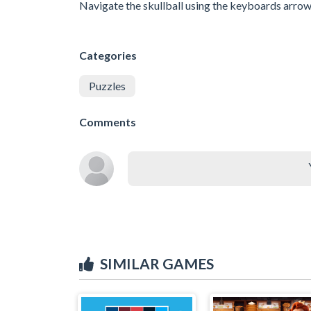
Navigate the skullball using the keyboards arrow 
Categories
Puzzles
Comments
SIMILAR GAMES