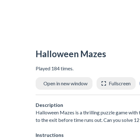
Halloween Mazes
Played 184 times.
Open in new window
Fullscreen
Description
Halloween Mazes is a thrilling puzzle game with t
to the exit before time runs out. Can you solve 1
Instructions