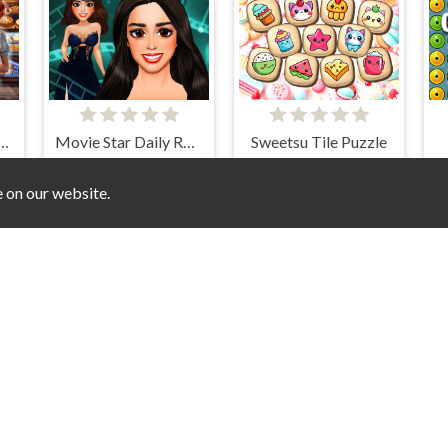
n Objects Bakery
Movie Star Daily Routine
Sweetsu Tile Puzzle
e on our website.
ique Halloween
Mahjong Toy Chest
Super Stock Stack