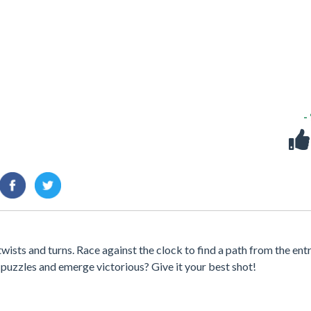
-
wists and turns. Race against the clock to find a path from the ent
2 puzzles and emerge victorious? Give it your best shot!