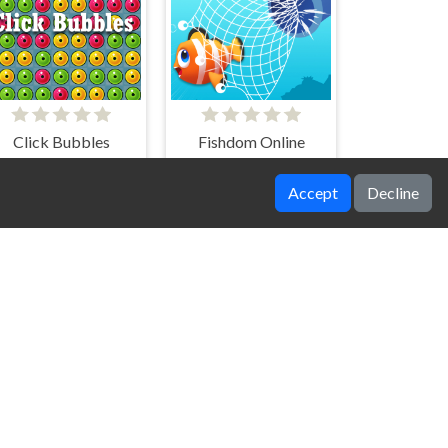
Click Bubbles
Fishdom Online
Accept
Decline
Rotating Pomni
Hide And Seek Horror Escape