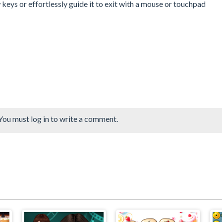
keys or effortlessly guide it to exit with a mouse or touchpad
You must log in to write a comment.