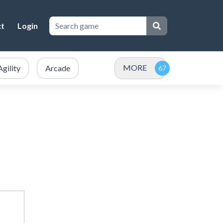
ct
Login
MORE
Agility
Arcade