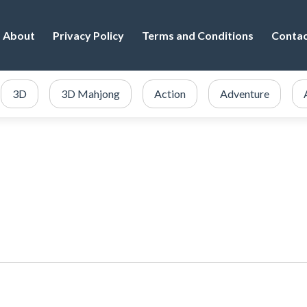
About
Privacy Policy
Terms and Conditions
Conta
3D
3D Mahjong
Action
Adventure