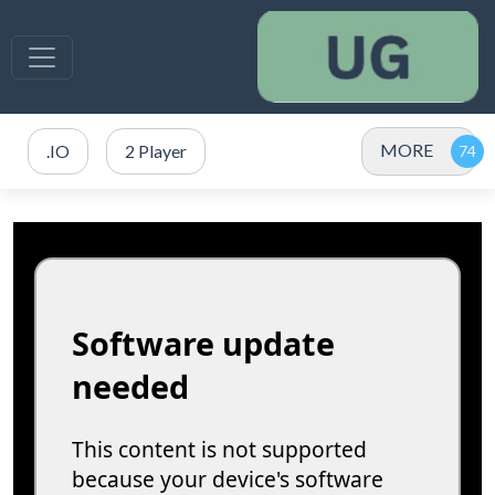
MORE
.IO
2 Player