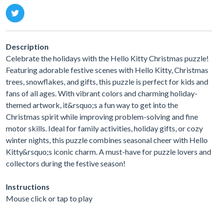
Description
Celebrate the holidays with the Hello Kitty Christmas puzzle!
Featuring adorable festive scenes with Hello Kitty, Christmas
trees, snowflakes, and gifts, this puzzle is perfect for kids and
fans of all ages. With vibrant colors and charming holiday-
themed artwork, it&rsquo;s a fun way to get into the
Christmas spirit while improving problem-solving and fine
motor skills. Ideal for family activities, holiday gifts, or cozy
winter nights, this puzzle combines seasonal cheer with Hello
Kitty&rsquo;s iconic charm. A must-have for puzzle lovers and
collectors during the festive season!
Instructions
Mouse click or tap to play