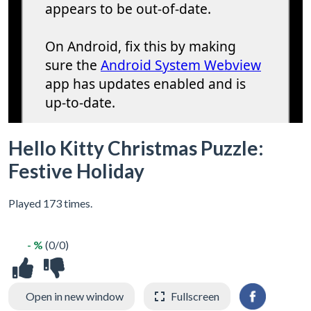
Hello Kitty Christmas Puzzle:
Festive Holiday
Played 173 times.
- %
(0/0)
Open in new window
Fullscreen