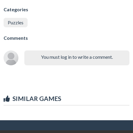
Categories
Puzzles
Comments
You must log in to write a comment.
SIMILAR GAMES