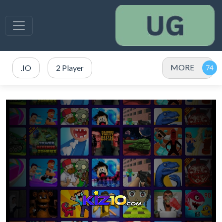
MORE
.IO
2 Player