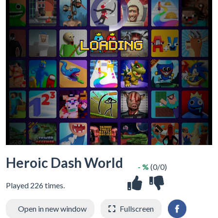
Heroic Dash World
- %
(0/0)
Played 226 times.
Open in new window
Fullscreen