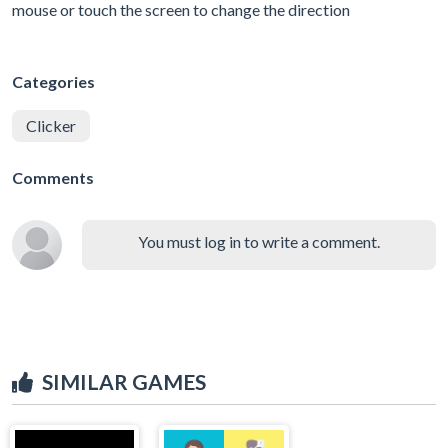
mouse or touch the screen to change the direction
Categories
Clicker
Comments
You must log in to write a comment.
SIMILAR GAMES