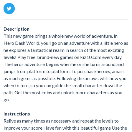
Description
This new game brings a whole new world of adventure. In
Hero Dash World, youll go on an adventure with a little hero as
he explores a fantastical realm in search of the most exciting
levels! Play free, brand-new games on kiz10.com every day.
The heros adventure begins when he or she turns around and
jumps from platform to platform. To purchase heroes, amass
as much gems as possible. Following the arrows will show you
when to turn, so you can guide the small character down the
path. Get the most coins and unlock more characters as you
go.
Instructions
Relive as many times as necessary and repeat the levels to
improve your score Have fun with this beautiful game Use the