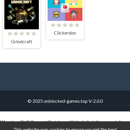
Clickerdon
Grindcraft
© 2025 unblocked-games.top
V-2.0.0
Warning
: PHP Request Shutdown: Write failed: No space left on
device (28) in
Unknown
on line
0
This website uses cookies to ensure you get the best