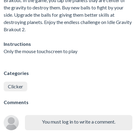
Brakout. In the game, you tap the planets thay are center of
the gravity to destroy them. Buy new balls to fight by your
side. Upgrade the balls for giving them better skills at
destroying planets. Enjoy the endless challenge on Idle Gravity
Brakout 2.
Instructions
Only the mouse touchscreen to play
Categories
Clicker
Comments
You must log in to write a comment.