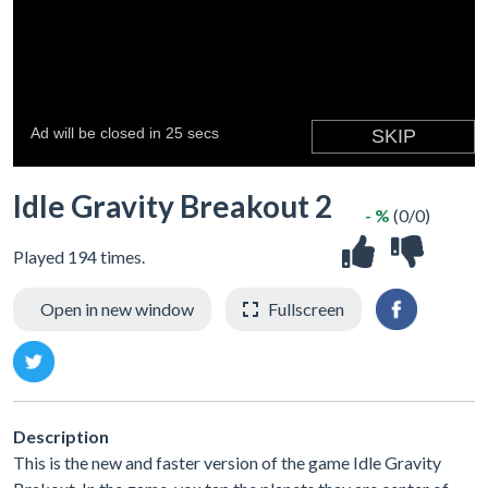
Idle Gravity Breakout 2
- %
(0/0)
Played 194 times.
Open in new window
Fullscreen
Description
This is the new and faster version of the game Idle Gravity