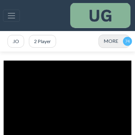
MORE
.IO
2 Player