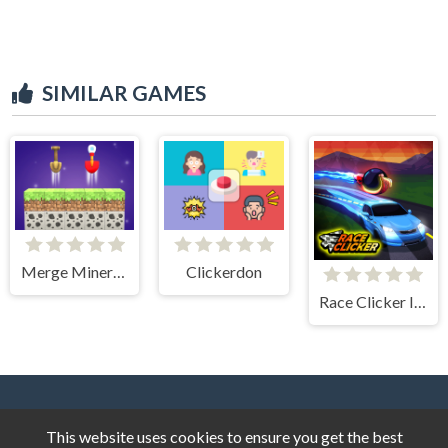
SIMILAR GAMES
Merge Miners 3D
Clickerdon
Race Clicker Idle
This website uses cookies to ensure you get the best