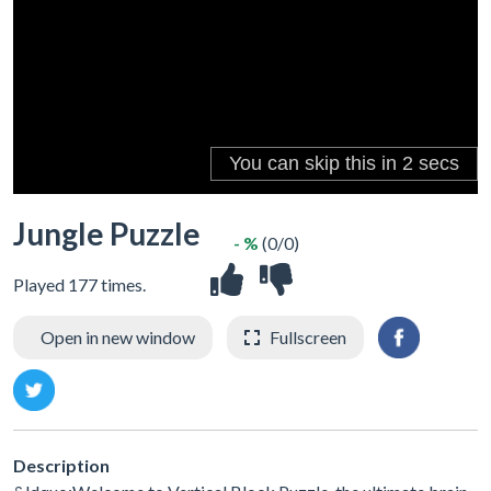
Jungle Puzzle
- %
(0/0)
Played 177 times.
Open in new window
Fullscreen
Description