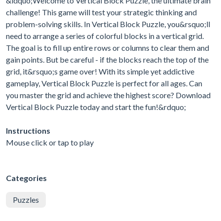
&ldquo;Welcome to Vertical Block Puzzle, the ultimate brain
challenge! This game will test your strategic thinking and
problem-solving skills. In Vertical Block Puzzle, you&rsquo;ll
need to arrange a series of colorful blocks in a vertical grid.
The goal is to fill up entire rows or columns to clear them and
gain points. But be careful - if the blocks reach the top of the
grid, it&rsquo;s game over! With its simple yet addictive
gameplay, Vertical Block Puzzle is perfect for all ages. Can
you master the grid and achieve the highest score? Download
Vertical Block Puzzle today and start the fun!&rdquo;
Instructions
Mouse click or tap to play
Categories
Puzzles