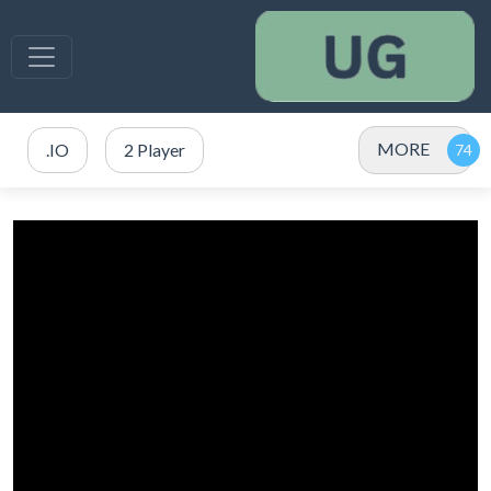
MORE
.IO
2 Player