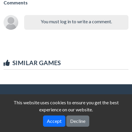
Comments
You must log in to write a comment.
SIMILAR GAMES
This website uses cookies to ensure you get the best
experience on our website.
Accept
Decline
© 2025 unblocked-games.top
V-2.0.0