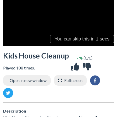
Kids House Cleanup
- %
(0/0)
Played 188 times.
Open in new window
Fullscreen
Description