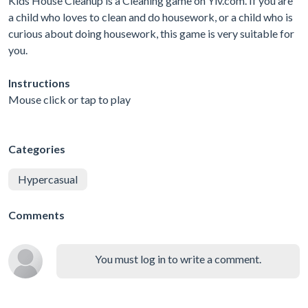
Kids House Cleanup is a Cleaning game on Yiv.com. If you are
a child who loves to clean and do housework, or a child who is
curious about doing housework, this game is very suitable for
you.
Instructions
Mouse click or tap to play
Categories
Hypercasual
Comments
You must log in to write a comment.