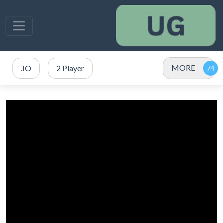
MORE
.IO
2 Player