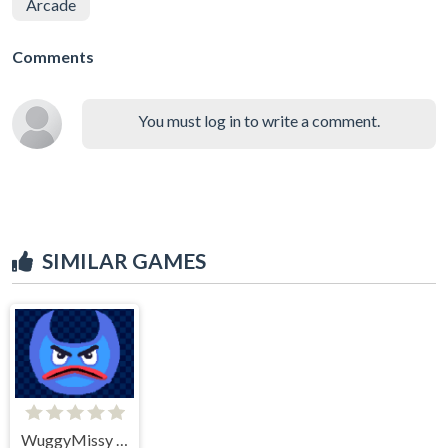
Arcade
Comments
You must log in to write a comment.
SIMILAR GAMES
WuggyMissy Change