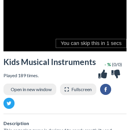
Kids Musical Instruments
- %
(0/0)
Played 189 times.
Open in new window
Fullscreen
Description