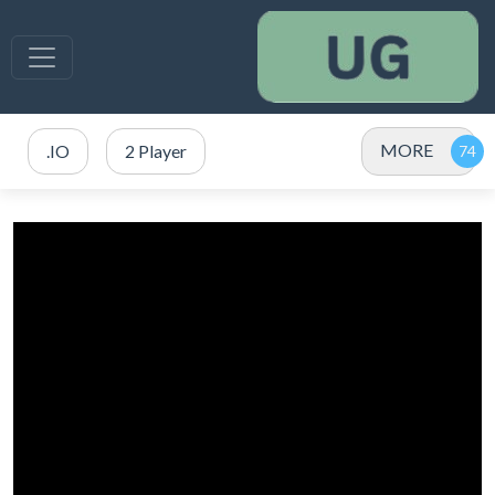
MORE
.IO
2 Player