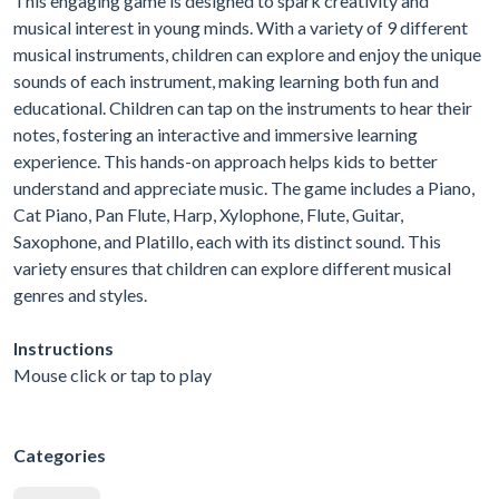
This engaging game is designed to spark creativity and
musical interest in young minds. With a variety of 9 different
musical instruments, children can explore and enjoy the unique
sounds of each instrument, making learning both fun and
educational. Children can tap on the instruments to hear their
notes, fostering an interactive and immersive learning
experience. This hands-on approach helps kids to better
understand and appreciate music. The game includes a Piano,
Cat Piano, Pan Flute, Harp, Xylophone, Flute, Guitar,
Saxophone, and Platillo, each with its distinct sound. This
variety ensures that children can explore different musical
genres and styles.
Instructions
Mouse click or tap to play
Categories