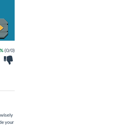
 %
(0/0)
 wisely
de your