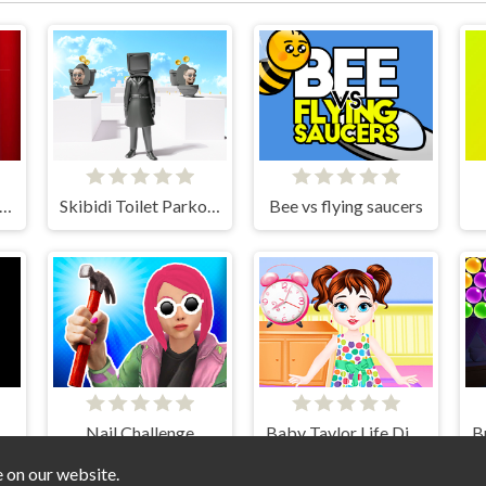
mni Circus Ball Rush
Skibidi Toilet Parkour run 2024
Bee vs flying saucers
ter Sort Bottle 2024
Nail Challenge
Baby Taylor Life Diary
e on our website.