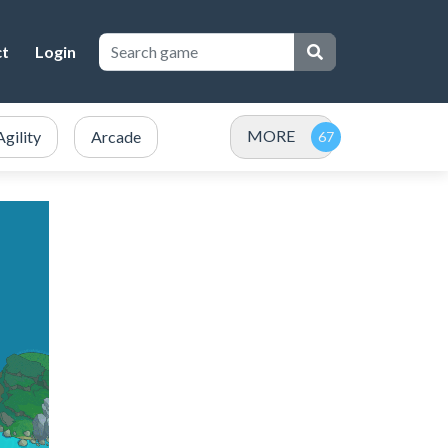
ct
Login
MORE
Agility
Arcade