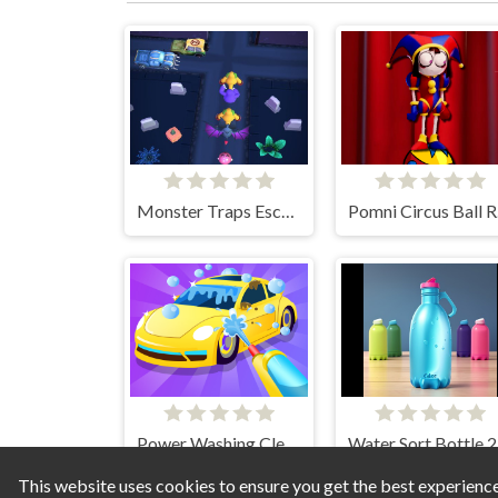
Monster Traps Escape
Po
Power Washing Clean Simulator
Wa
This website uses cookies to ensure you get the best experienc