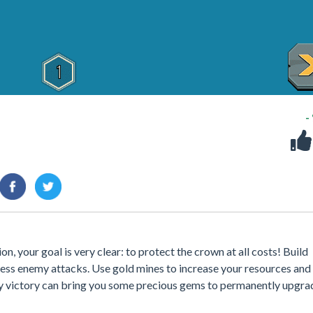
-
, your goal is very clear: to protect the crown at all costs! Build
less enemy attacks. Use gold mines to increase your resources and
ery victory can bring you some precious gems to permanently upgra