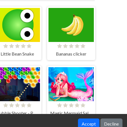
Little Bean Snake
Bananas clicker
Bubble Shooter - Puzzle games
Magic Mermaid Salon
Accept
Decline