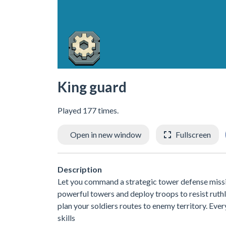
King guard
Played 177 times.
Open in new window
Fullscreen
Description
Let you command a strategic tower defense mission
powerful towers and deploy troops to resist ruth
plan your soldiers routes to enemy territory. Ev
skills