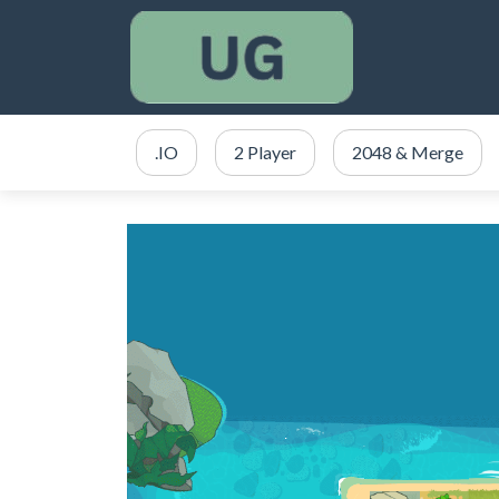
.IO
2 Player
2048 & Merge