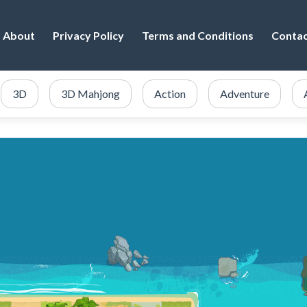
About
Privacy Policy
Terms and Conditions
Conta
3D
3D Mahjong
Action
Adventure