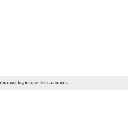
You must log in to write a comment.