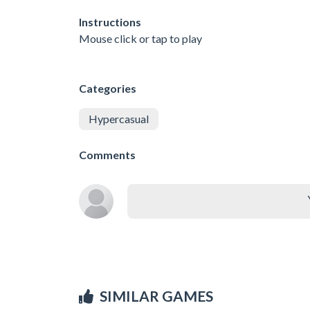
Instructions
Mouse click or tap to play
Categories
Hypercasual
Comments
SIMILAR GAMES