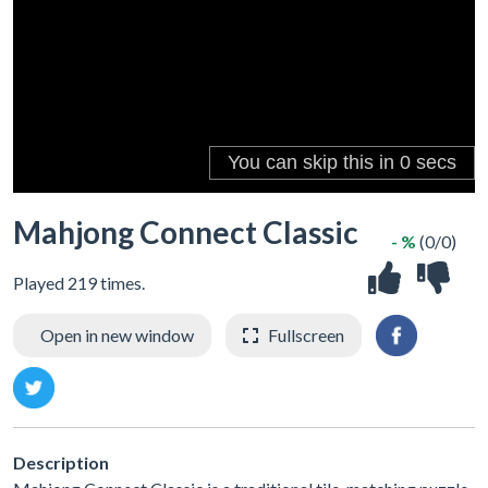
Mahjong Connect Classic
- %
(0/0)
Played 219 times.
Open in new window
Fullscreen
Description