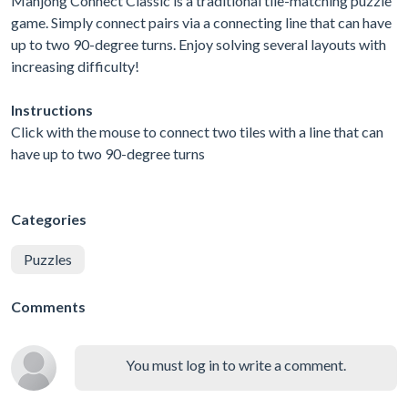
Mahjong Connect Classic is a traditional tile-matching puzzle
game. Simply connect pairs via a connecting line that can have
up to two 90-degree turns. Enjoy solving several layouts with
increasing difficulty!
Instructions
Click with the mouse to connect two tiles with a line that can
have up to two 90-degree turns
Categories
Puzzles
Comments
You must log in to write a comment.