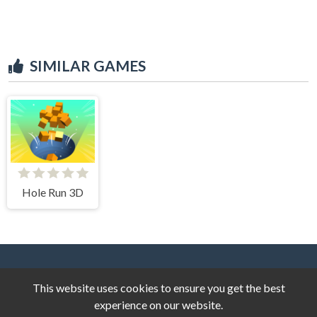
SIMILAR GAMES
Hole Run 3D
This website uses cookies to ensure you get the best
experience on our website.