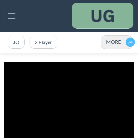
MORE
.IO
2 Player