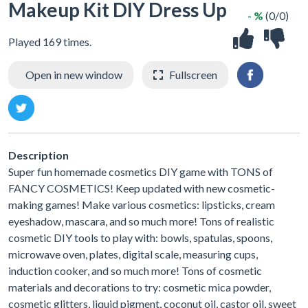
Makeup Kit DIY Dress Up
- %
(0/0)
Played 169 times.
Open in new window
Fullscreen
Description
Super fun homemade cosmetics DIY game with TONS of
FANCY COSMETICS! Keep updated with new cosmetic-
making games! Make various cosmetics: lipsticks, cream
eyeshadow, mascara, and so much more! Tons of realistic
cosmetic DIY tools to play with: bowls, spatulas, spoons,
microwave oven, plates, digital scale, measuring cups,
induction cooker, and so much more! Tons of cosmetic
materials and decorations to try: cosmetic mica powder,
cosmetic glitters, liquid pigment, coconut oil, castor oil, sweet