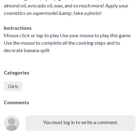
almond oil, avocado oil, wax, and so much more! Apply your
cosmetics on supermodel &amp; take a photo!
Instructions
Mouse click or tap to play Use your mouse to play this game
Use the mouse to complete all the cooking steps and to
decorate banana split
Categories
Girls
Comments
You must log in to write a comment.