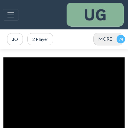
MORE
.IO
2 Player