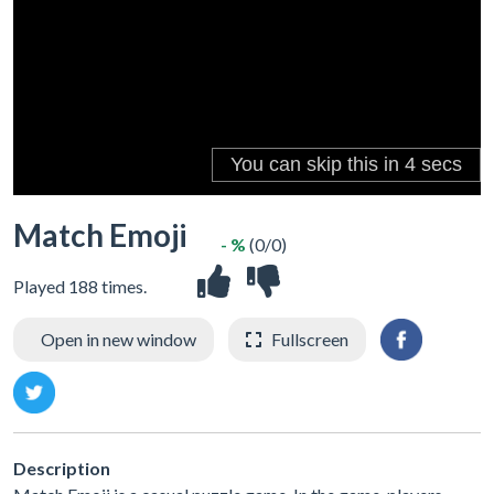
Match Emoji
- %
(0/0)
Played 188 times.
Open in new window
Fullscreen
Description