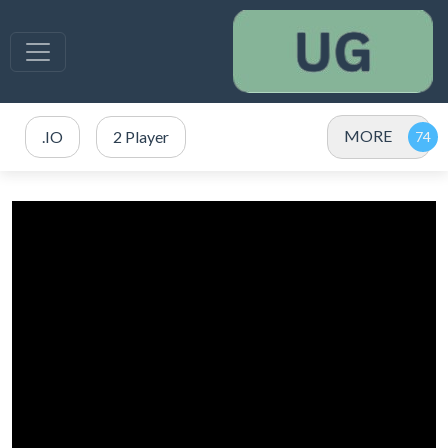
MORE
.IO
2 Player