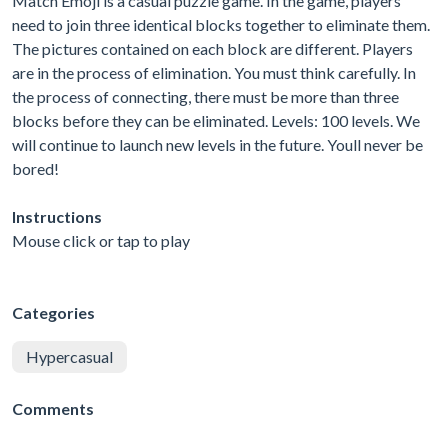
Match Emoji is a casual puzzle game. In the game, players
need to join three identical blocks together to eliminate them.
The pictures contained on each block are different. Players
are in the process of elimination. You must think carefully. In
the process of connecting, there must be more than three
blocks before they can be eliminated. Levels: 100 levels. We
will continue to launch new levels in the future. Youll never be
bored!
Instructions
Mouse click or tap to play
Categories
Hypercasual
Comments