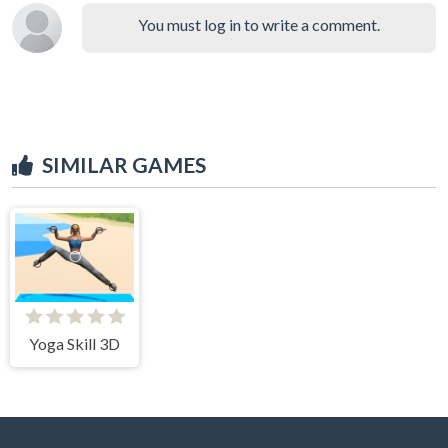
You must log in to write a comment.
SIMILAR GAMES
Yoga Skill 3D