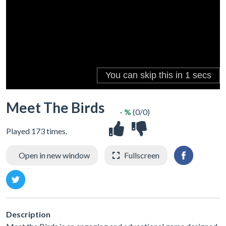
Meet The Birds
- %
(0/0)
Played 173 times.
Open in new window
Fullscreen
Description