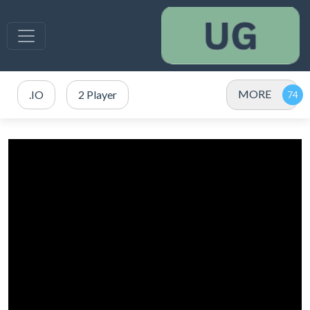
MORE
.IO
2 Player