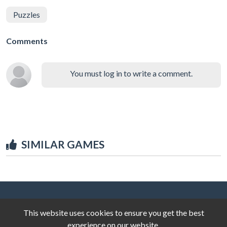
Puzzles
Comments
You must log in to write a comment.
SIMILAR GAMES
This website uses cookies to ensure you get the best
experience on our website.