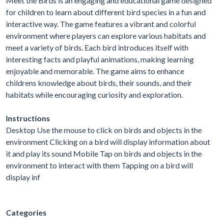
Meet the Birds is an engaging and educational game designed
for children to learn about different bird species in a fun and
interactive way. The game features a vibrant and colorful
environment where players can explore various habitats and
meet a variety of birds. Each bird introduces itself with
interesting facts and playful animations, making learning
enjoyable and memorable. The game aims to enhance
childrens knowledge about birds, their sounds, and their
habitats while encouraging curiosity and exploration.
Instructions
Desktop Use the mouse to click on birds and objects in the
environment Clicking on a bird will display information about
it and play its sound Mobile Tap on birds and objects in the
environment to interact with them Tapping on a bird will
display inf
Categories