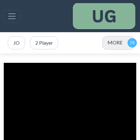
MORE
.IO
2 Player