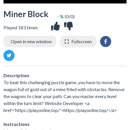
Miner Block
- %
(0/0)
Played 183 times.
Open in new window
Fullscreen
Description
To beat this challenging puzzle game, you have to move the
wagon full of gold out of a mine filled with obstacles. Remove
the wagons to clear your path. Can you master every level
within the turn limit? Website Developer <a
href='https://playonline.top/'>https://playonline.top/</a>
Instructions