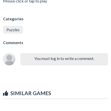
Mouse click or tap to play
Categories
Puzzles
Comments
You must log in to write a comment.
SIMILAR GAMES