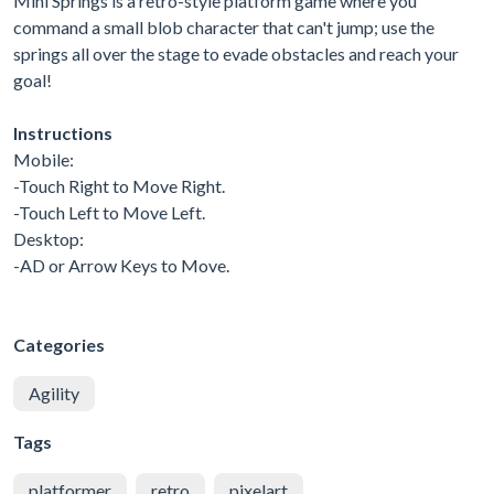
Mini Springs is a retro-style platform game where you
command a small blob character that can't jump; use the
springs all over the stage to evade obstacles and reach your
goal!
Instructions
Mobile:
-Touch Right to Move Right.
-Touch Left to Move Left.
Desktop:
-AD or Arrow Keys to Move.
Categories
Agility
Tags
platformer
retro
pixelart