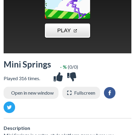
Mini Springs
- %
(0/0)
Played 316 times.
Open in new window
Fullscreen
Description