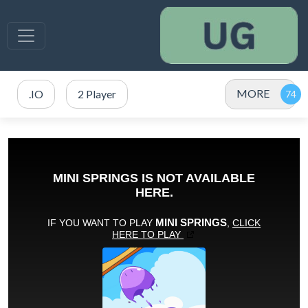
MORE
.IO
2 Player