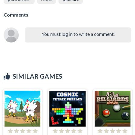
Comments
You must log in to write a comment.
SIMILAR GAMES