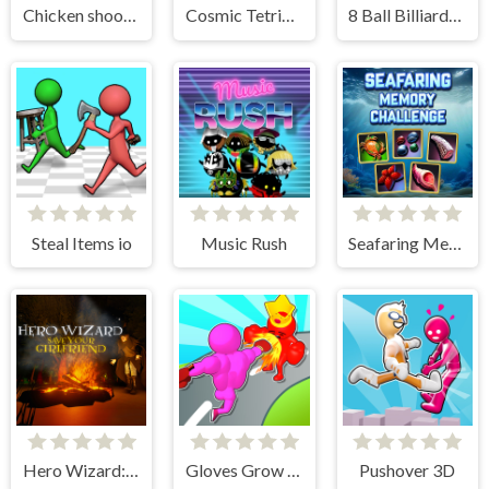
Chicken shooter io
Cosmic Tetriz Puzzles
8 Ball Billiards Classic
Steal Items io
Music Rush
Seafaring Memory Challenge
Hero Wizard: Save Your Girlfriend
Gloves Grow Rush
Pushover 3D