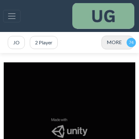
MORE
.IO
2 Player