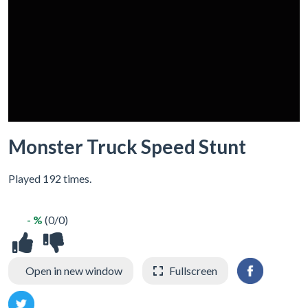
Monster Truck Speed Stunt
Played 192 times.
- %
(0/0)
Open in new window
Fullscreen