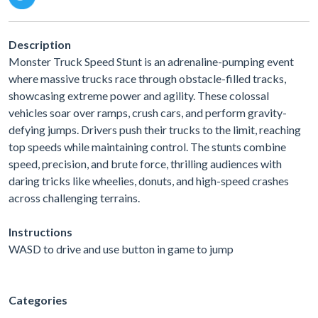
Description
Monster Truck Speed Stunt is an adrenaline-pumping event
where massive trucks race through obstacle-filled tracks,
showcasing extreme power and agility. These colossal
vehicles soar over ramps, crush cars, and perform gravity-
defying jumps. Drivers push their trucks to the limit, reaching
top speeds while maintaining control. The stunts combine
speed, precision, and brute force, thrilling audiences with
daring tricks like wheelies, donuts, and high-speed crashes
across challenging terrains.
Instructions
WASD to drive and use button in game to jump
Categories