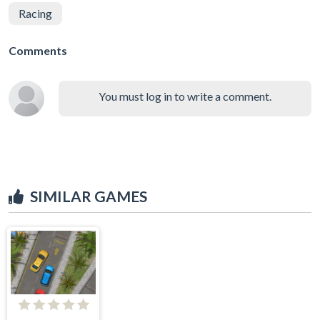
Racing
Comments
You must log in to write a comment.
SIMILAR GAMES