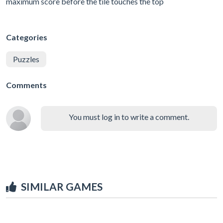
maximum score before the tile touches the top
Categories
Puzzles
Comments
You must log in to write a comment.
SIMILAR GAMES