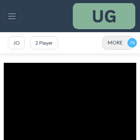
MORE
.IO
2 Player