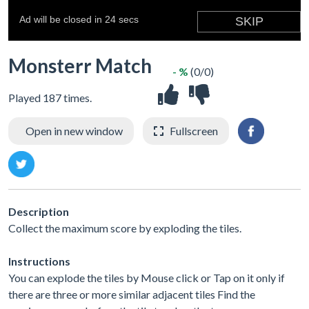
Monsterr Match
- %
(0/0)
Played 187 times.
Open in new window
Fullscreen
Description
Collect the maximum score by exploding the tiles.
Instructions
You can explode the tiles by Mouse click or Tap on it only if
there are three or more similar adjacent tiles Find the