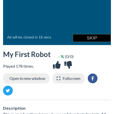
My First Robot
- %
(0/0)
Played 178 times.
Open in new window
Fullscreen
Description