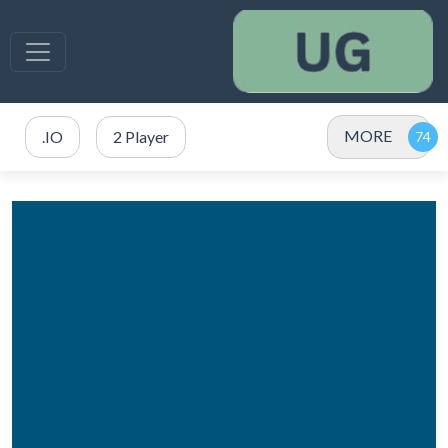
MORE
.IO
2 Player