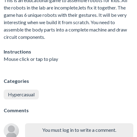
This is an educational game to assemble robots for kids. All
the robots in the lab are incomplete,lets fix it together. The
game has 6 unique robots with their gestures. It will be very
interesting when we build it from scratch. You need to
assemble the body parts into a complete machine and draw
circuit components.
Instructions
Mouse click or tap to play
Categories
Hypercasual
Comments
You must log in to write a comment.