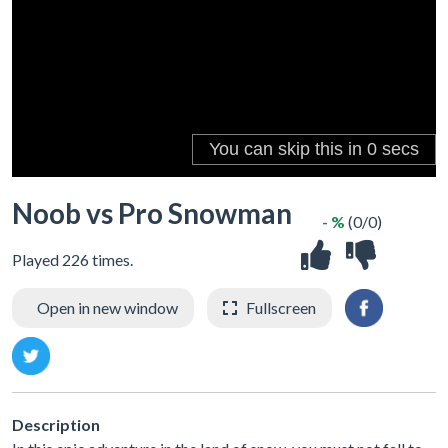
Noob vs Pro Snowman
- %
(0/0)
Played 226 times.
Open in new window
Fullscreen
Description