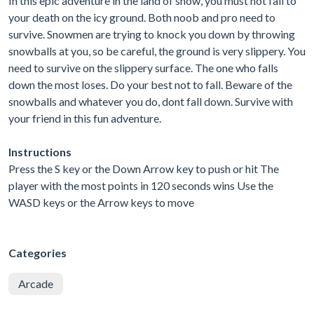
In this epic adventure in the land of snow, you must not fall to
your death on the icy ground. Both noob and pro need to
survive. Snowmen are trying to knock you down by throwing
snowballs at you, so be careful, the ground is very slippery. You
need to survive on the slippery surface. The one who falls
down the most loses. Do your best not to fall. Beware of the
snowballs and whatever you do, dont fall down. Survive with
your friend in this fun adventure.
Instructions
Press the S key or the Down Arrow key to push or hit The
player with the most points in 120 seconds wins Use the
WASD keys or the Arrow keys to move
Categories
Arcade