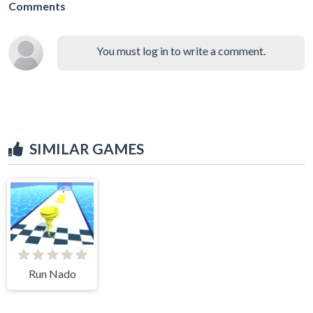
Comments
You must log in to write a comment.
SIMILAR GAMES
Run Nado