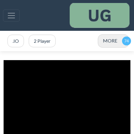
MORE
.IO
2 Player