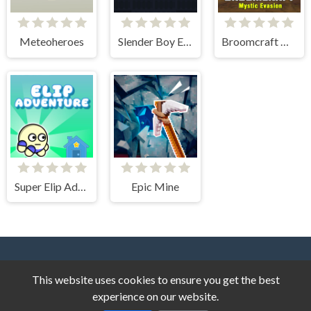
Meteoheroes
Slender Boy Escape Robbie
Broomcraft Mystic Evasion
Super Elip Adventure
Epic Mine
This website uses cookies to ensure you get the best
experience on our website.