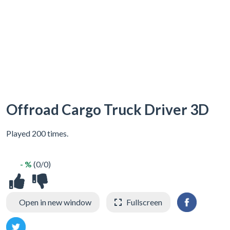
Offroad Cargo Truck Driver 3D
Played 200 times.
- %
(0/0)
Open in new window
Fullscreen