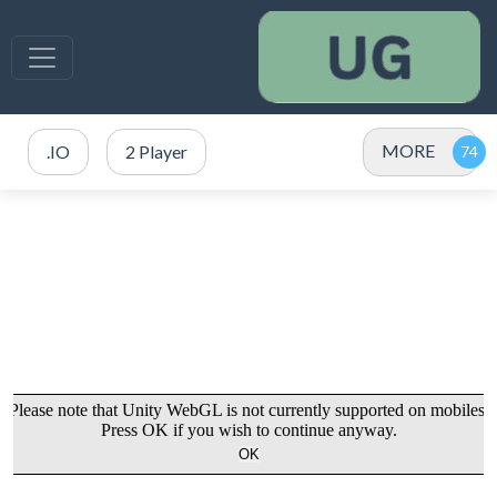
MORE
.IO
2 Player