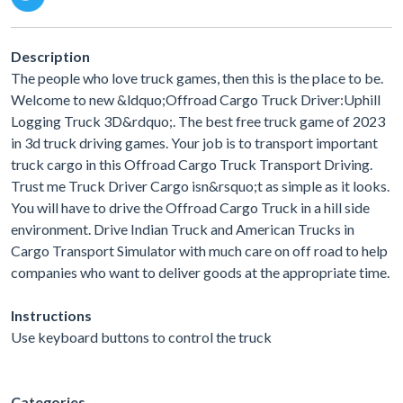
Description
The people who love truck games, then this is the place to be.
Welcome to new &ldquo;Offroad Cargo Truck Driver:Uphill
Logging Truck 3D&rdquo;. The best free truck game of 2023
in 3d truck driving games. Your job is to transport important
truck cargo in this Offroad Cargo Truck Transport Driving.
Trust me Truck Driver Cargo isn&rsquo;t as simple as it looks.
You will have to drive the Offroad Cargo Truck in a hill side
environment. Drive Indian Truck and American Trucks in
Cargo Transport Simulator with much care on off road to help
companies who want to deliver goods at the appropriate time.
Instructions
Use keyboard buttons to control the truck
Categories