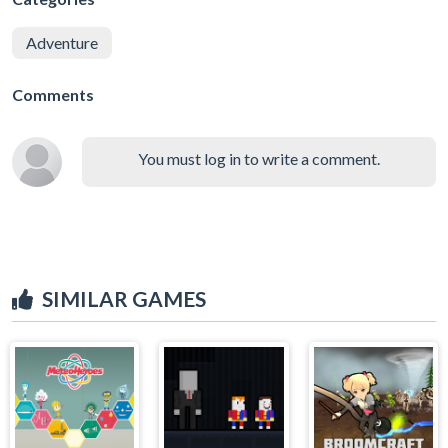
Adventure
Comments
You must log in to write a comment.
SIMILAR GAMES