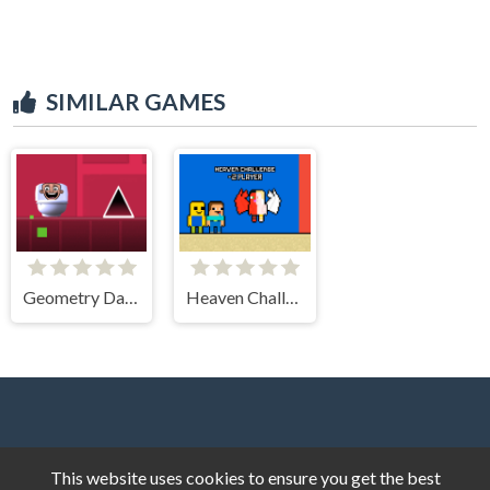
SIMILAR GAMES
Geometry Dash Skibidi Toilet
Heaven Challenge 2 Player
This website uses cookies to ensure you get the best