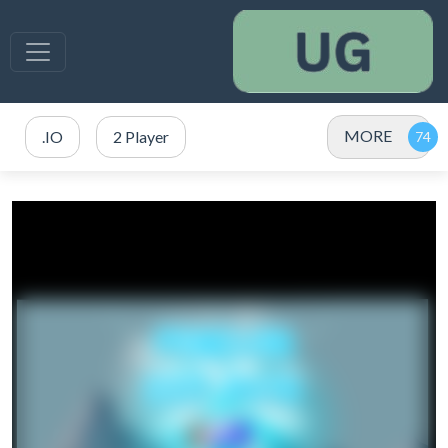
MORE
.IO
2 Player