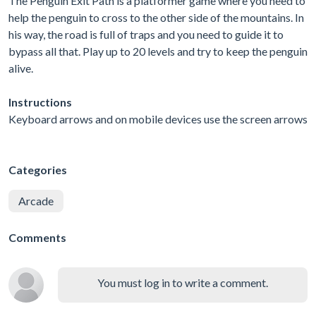
The Penguin Exit Path is a platformer game where you need to
help the penguin to cross to the other side of the mountains. In
his way, the road is full of traps and you need to guide it to
bypass all that. Play up to 20 levels and try to keep the penguin
alive.
Instructions
Keyboard arrows and on mobile devices use the screen arrows
Categories
Arcade
Comments
You must log in to write a comment.