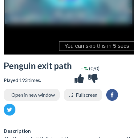
Penguin exit path
- %
(0/0)
Played 193 times.
Open in new window
Fullscreen
Description