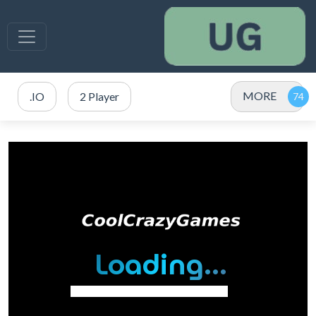
MORE
.IO
2 Player