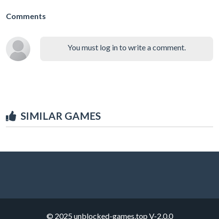
Comments
You must log in to write a comment.
SIMILAR GAMES
© 2025 unblocked-games.top
V-2.0.0