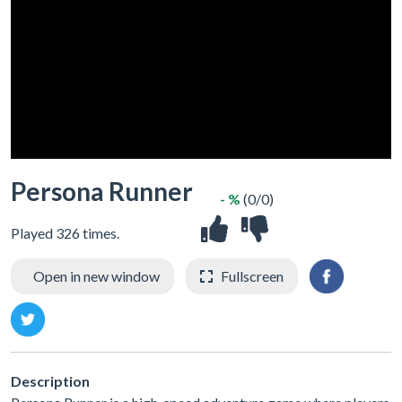
Persona Runner
- %
(0/0)
Played 326 times.
Open in new window
Fullscreen
Description