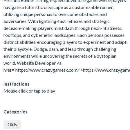
Persona Runner is a high-speed adventure game where players
navigate a futuristic cityscape as a customizable runner,
utilizing unique personas to overcome obstacles and
adversaries. With lightning-fast reflexes and strategic
decision-making, players must dash through neon-lit streets,
rooftops, and cybernetic landscapes. Each persona possesses
distinct abilities, encouraging players to experiment and adapt
their playstyle. Dodge, dash, and leap through challenging
environments while uncovering the secrets of a dystopian
world. Website Developer <a
href='https://www.crazygamesx.com/'>https://www.crazygam
Instructions
Mouse click or tap to play
Categories
Girls