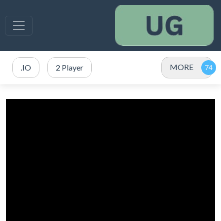
MORE
.IO
2 Player