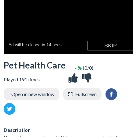
Pet Health Care
- %
(0/0)
Played 191 times.
Open in new window
Fullscreen
Description