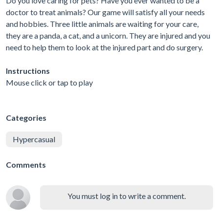
Do you love caring for pets? Have you ever wanted to be a
doctor to treat animals? Our game will satisfy all your needs
and hobbies. Three little animals are waiting for your care,
they are a panda, a cat, and a unicorn. They are injured and you
need to help them to look at the injured part and do surgery.
Instructions
Mouse click or tap to play
Categories
Hypercasual
Comments
You must log in to write a comment.