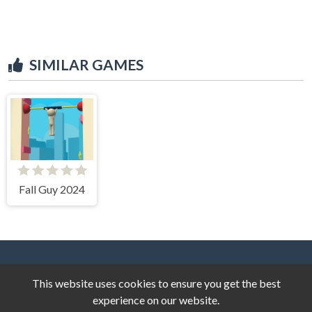
SIMILAR GAMES
Fall Guy 2024
This website uses cookies to ensure you get the best
experience on our website.