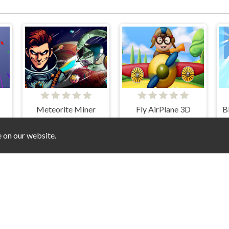
Meteorite Miner
Fly AirPlane 3D
e on our website.
of Castle: Rush royale and Drag and Drop
Escape Noob
Geometry Dash Skibidi Toilet