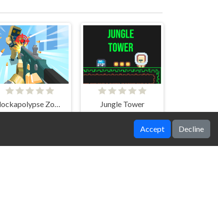
Blockapolypse Zombie Shooter
Jungle Tower
Accept
Decline
Bricks Breakers Infinity
Police Obby Prison Save