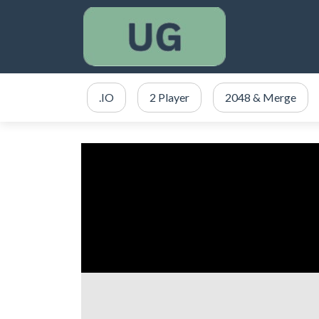
.IO
2 Player
2048 & Merge