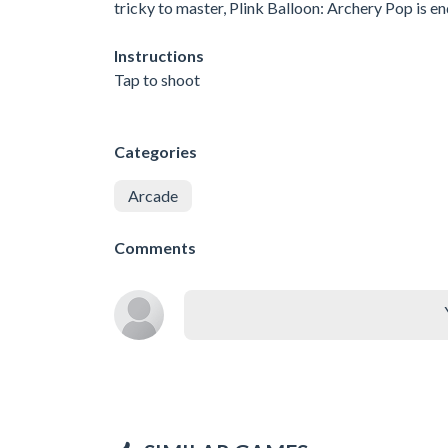
tricky to master, Plink Balloon: Archery Pop is end
Instructions
Tap to shoot
Categories
Arcade
Comments