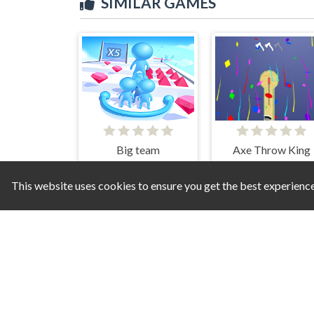
SIMILAR GAMES
Big team
Axe Throw King
This website uses cookies to ensure you get the best experienc
Strom Surge
War 