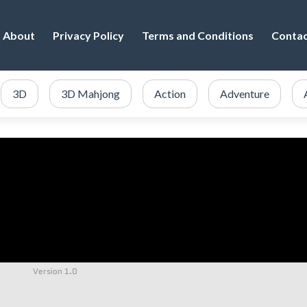
About
Privacy Policy
Terms and Conditions
Conta
3D
3D Mahjong
Action
Adventure