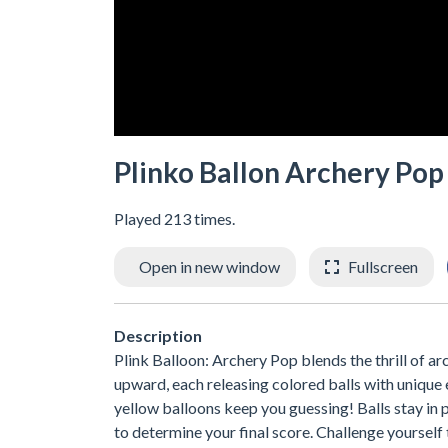
Plinko Ballon Archery Pop
Played 213 times.
Open in new window
Fullscreen
Description
Plink Balloon: Archery Pop blends the thrill of ar
upward, each releasing colored balls with unique 
yellow balloons keep you guessing! Balls stay in
to determine your final score. Challenge yourself 