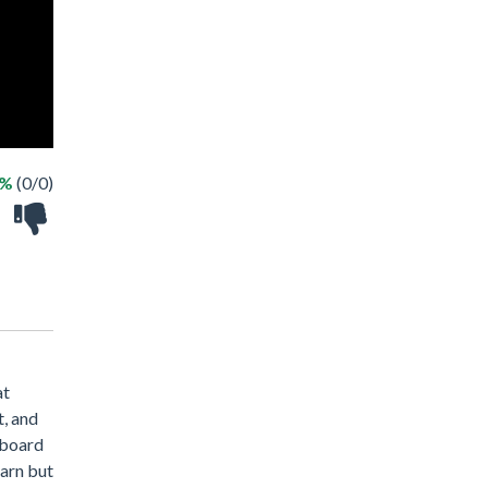
 %
(0/0)
at
t, and
 board
earn but