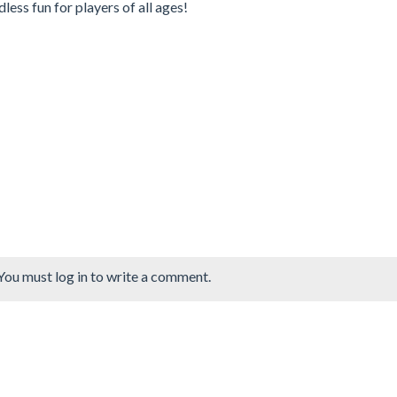
less fun for players of all ages!
You must log in to write a comment.