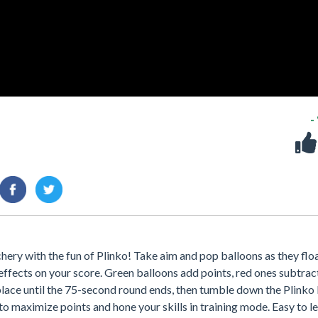
-
chery with the fun of Plinko! Take aim and pop balloons as they flo
effects on your score. Green balloons add points, red ones subtrac
 place until the 75-second round ends, then tumble down the Plinko
to maximize points and hone your skills in training mode. Easy to l