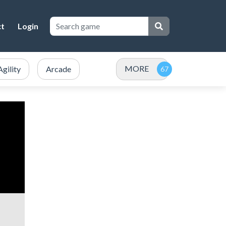
ct
Login
MORE
Agility
Arcade