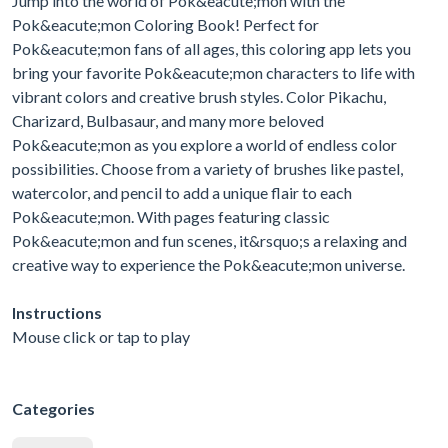
Jump into the world of Pok&eacute;mon with the
Pok&eacute;mon Coloring Book! Perfect for
Pok&eacute;mon fans of all ages, this coloring app lets you
bring your favorite Pok&eacute;mon characters to life with
vibrant colors and creative brush styles. Color Pikachu,
Charizard, Bulbasaur, and many more beloved
Pok&eacute;mon as you explore a world of endless color
possibilities. Choose from a variety of brushes like pastel,
watercolor, and pencil to add a unique flair to each
Pok&eacute;mon. With pages featuring classic
Pok&eacute;mon and fun scenes, it&rsquo;s a relaxing and
creative way to experience the Pok&eacute;mon universe.
Instructions
Mouse click or tap to play
Categories