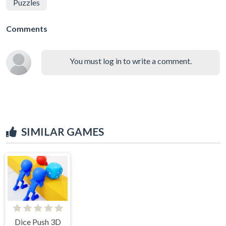
Puzzles
Comments
You must log in to write a comment.
SIMILAR GAMES
Dice Push 3D