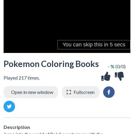
Pokemon Coloring Books
- %
(0/0)
Played 217 times.
Open in new window
Fullscreen
Description