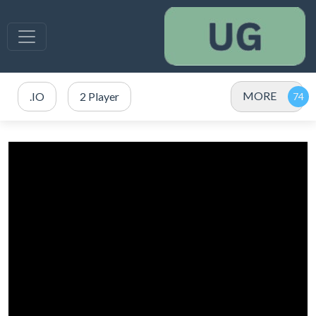
MORE
.IO
2 Player