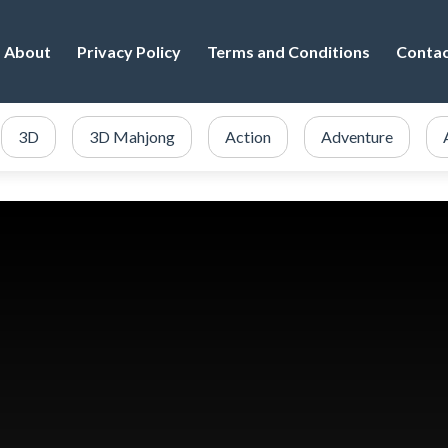
About
Privacy Policy
Terms and Conditions
Conta
3D
3D Mahjong
Action
Adventure