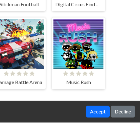
Stickman Football
Digital Circus Find The Differences
arnage Battle Arena
Music Rush
Accept
Decline