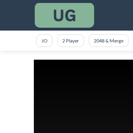
.IO
2 Player
2048 & Merge