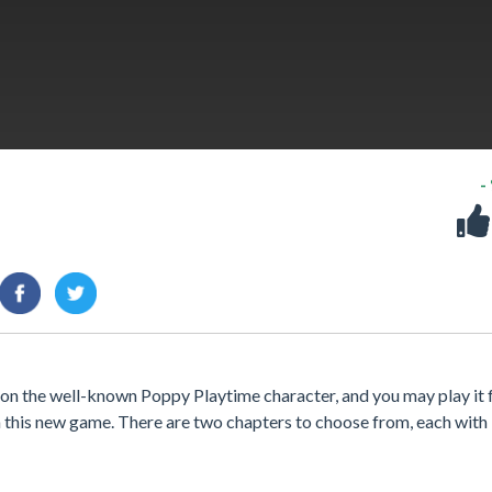
-
n the well-known Poppy Playtime character, and you may play it 
n this new game. There are two chapters to choose from, each with