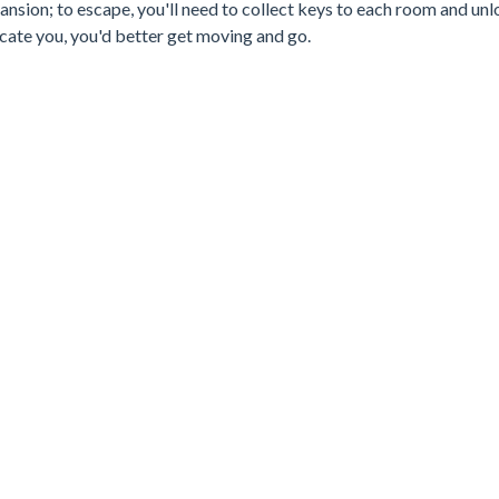
 mansion; to escape, you'll need to collect keys to each room and un
cate you, you'd better get moving and go.