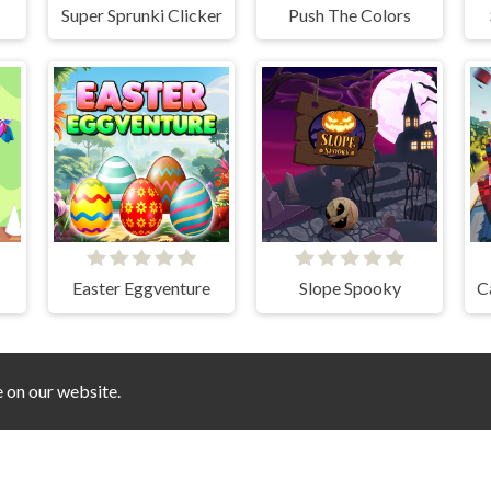
Super Sprunki Clicker
Push The Colors
Easter Eggventure
Slope Spooky
C
e on our website.