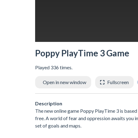
Poppy PlayTime 3 Game
Played 336 times.
Open in new window
Fullscreen
Description
The new online game Poppy PlayTime 3 is based o
free. A world of fear and oppression awaits you i
set of goals and maps.