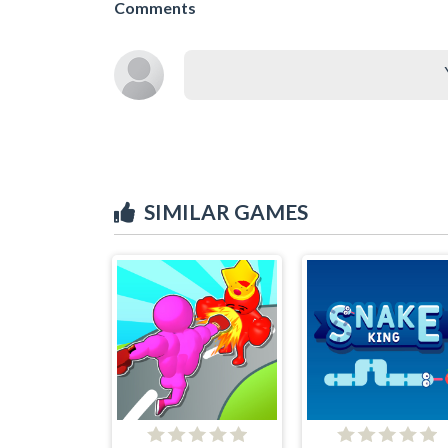
Comments
SIMILAR GAMES