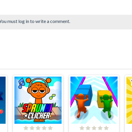
You must log in to write a comment.