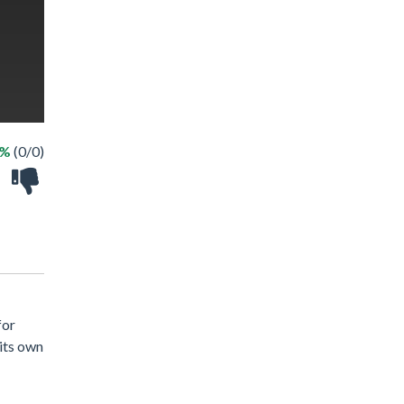
 %
(0/0)
for
 its own