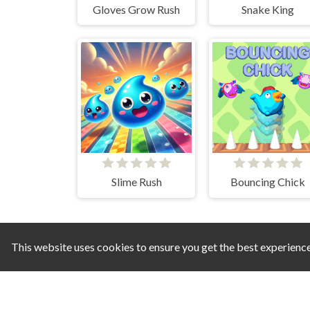
Gloves Grow Rush
Snake King
Slime Rush
Bouncing Chick
This website uses cookies to ensure you get the best experienc