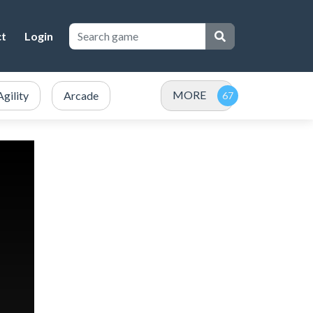
ct
Login
MORE
Agility
Arcade