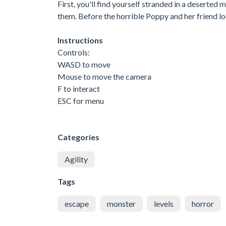
First, you'll find yourself stranded in a deserted
them. Before the horrible Poppy and her friend lo
Instructions
Controls:
WASD to move
Mouse to move the camera
F to interact
ESC for menu
Categories
Agility
Tags
escape
monster
levels
horror