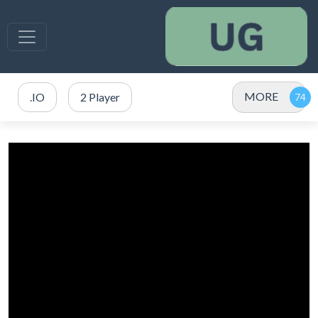
MORE
.IO
2 Player