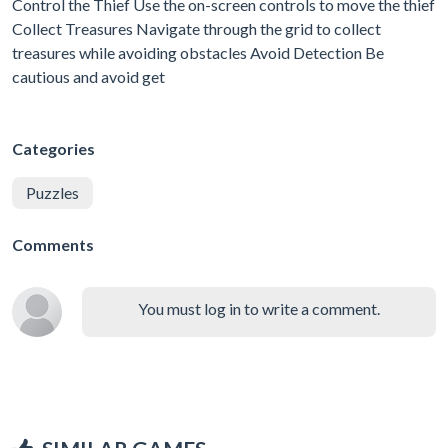
Control the Thief Use the on-screen controls to move the thief
Collect Treasures Navigate through the grid to collect
treasures while avoiding obstacles Avoid Detection Be
cautious and avoid get
Categories
Puzzles
Comments
You must log in to write a comment.