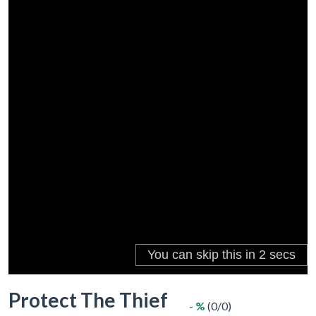
Protect The Thief
- %
(0/0)