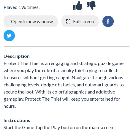
Played 196 times.
Open in new window
Fullscreen
Description
Protect The Thief is an engaging and strategic puzzle game
where you play the role of a sneaky thief trying to collect
treasures without getting caught. Navigate through various
challenging levels, dodge obstacles, and outsmart guards to
secure the loot. With its colorful graphics and addictive
gameplay, Protect The Thief will keep you entertained for
hours.
Instructions
Start the Game Tap the Play button on the main screen