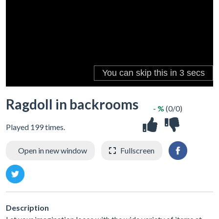
Ragdoll in backrooms
- %
(0/0)
Played 199 times.
Open in new window
Fullscreen
Description