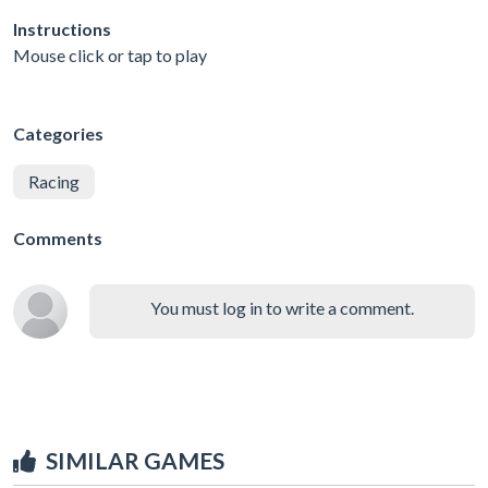
Instructions
Mouse click or tap to play
Categories
Racing
Comments
You must log in to write a comment.
SIMILAR GAMES