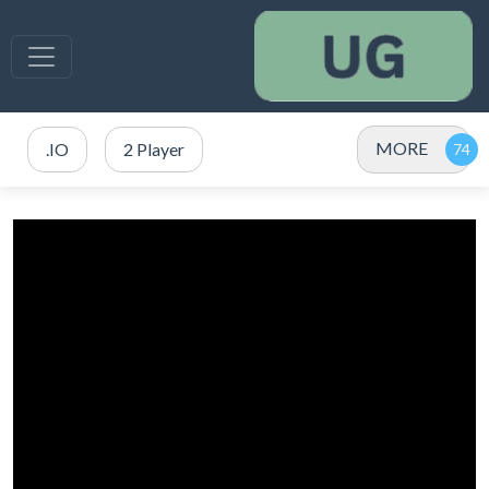
MORE
.IO
2 Player