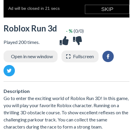
Roblox Run 3d
- %
(0/0)
Played 200 times.
Open in new window
Fullscreen
Description
Go to enter the exciting world of Roblox Run 3D! In this game,
you will play your favorite Roblox character. Running on a
thrilling 3D obstacle course. To show excellent reflexes on the
challenging parkour track. You can collect the same
characters during the race to form a strong team.