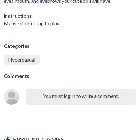
eyes, mouth, and eyebrows your cute doll will have.
Instructions
Mouse click or tap to play
Categories
Hypercasual
Comments
You must log in to write a comment.
SIMILAR GAMES