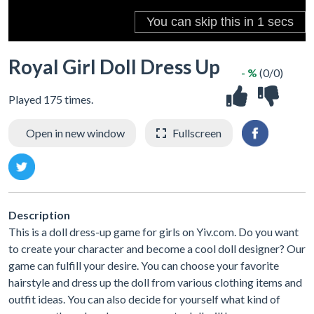
Royal Girl Doll Dress Up
- %
(0/0)
Played 175 times.
Open in new window
Fullscreen
Description
This is a doll dress-up game for girls on Yiv.com. Do you want
to create your character and become a cool doll designer? Our
game can fulfill your desire. You can choose your favorite
hairstyle and dress up the doll from various clothing items and
outfit ideas. You can also decide for yourself what kind of