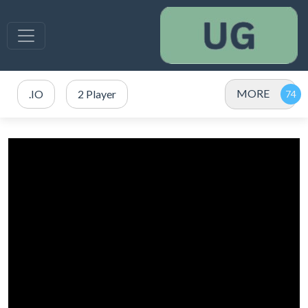
MORE
.IO
2 Player