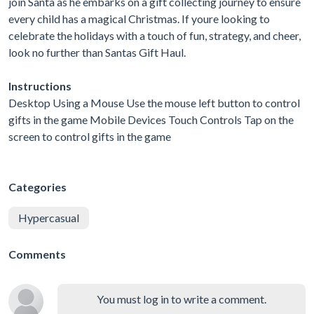
join Santa as he embarks on a gift collecting journey to ensure
every child has a magical Christmas. If youre looking to
celebrate the holidays with a touch of fun, strategy, and cheer,
look no further than Santas Gift Haul.
Instructions
Desktop Using a Mouse Use the mouse left button to control
gifts in the game Mobile Devices Touch Controls Tap on the
screen to control gifts in the game
Categories
Hypercasual
Comments
You must log in to write a comment.