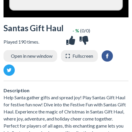
Santas Gift Haul
- %
(0/0)
Played 190 times.
Open in new window
Fullscreen
Description
Help Santa gather gifts and spread joy! Play Santas Gift Haul
for festive fun now! Dive into the Festive Fun with Santas Gift
Haul. Experience the magic of Christmas in Santas Gift Haul,
where joy, adventure, and holiday cheer come together.
Perfect for players of all ages, this enchanting game lets you