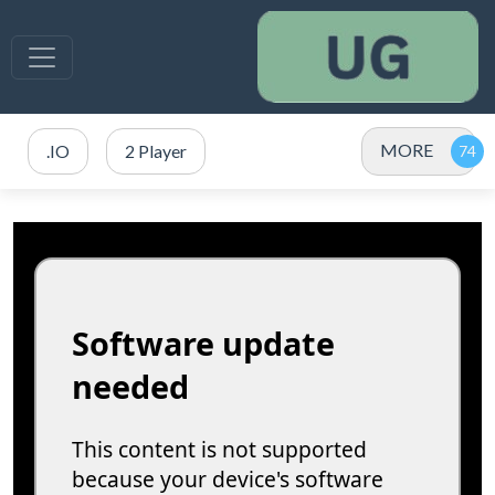
MORE
.IO
2 Player