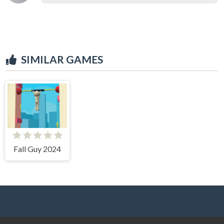
SIMILAR GAMES
Fall Guy 2024