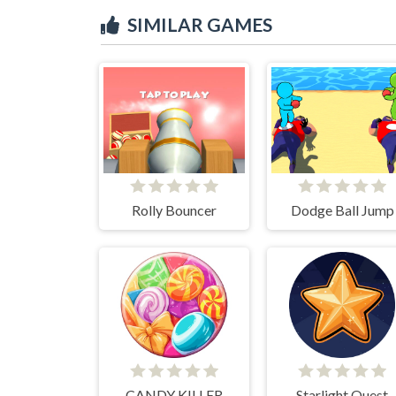
SIMILAR GAMES
Rolly Bouncer
Dodge Ball Jump
CANDY KILLER
Starlight Quest