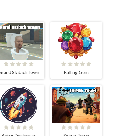
Grand Skibidi Town
Falling Gem
Astro Destroyer
Sniper Town