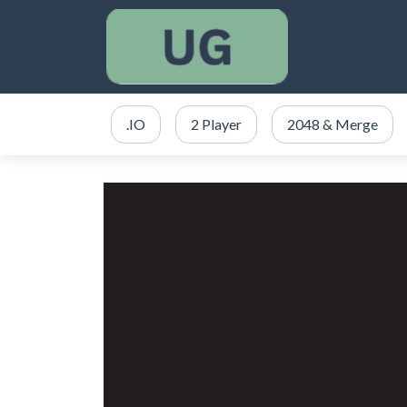
.IO
2 Player
2048 & Merge