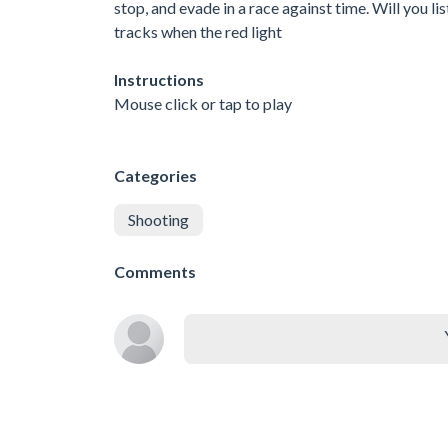
stop, and evade in a race against time. Will you li
tracks when the red light
Instructions
Mouse click or tap to play
Categories
Shooting
Comments