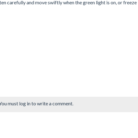
sten carefully and move swiftly when the green light is on, or freeze 
You must log in to write a comment.