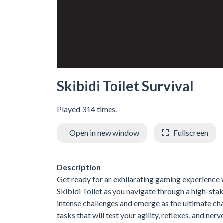
Skibidi Toilet Survival
Played 314 times.
Open in new window
Fullscreen
Description
Get ready for an exhilarating gaming experience w
Skibidi Toilet as you navigate through a high-sta
intense challenges and emerge as the ultimate cham
tasks that will test your agility, reflexes, and ner