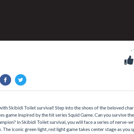
-
ith Skibidi Toilet survival! Step into the shoes of the beloved cha
kes game inspired by the hit series Squid Game. Can you survive the
pion? In Skibidi Toilet survival, you will face a series of nerve-w
ve. The iconic green light, red light game takes center stage as you s