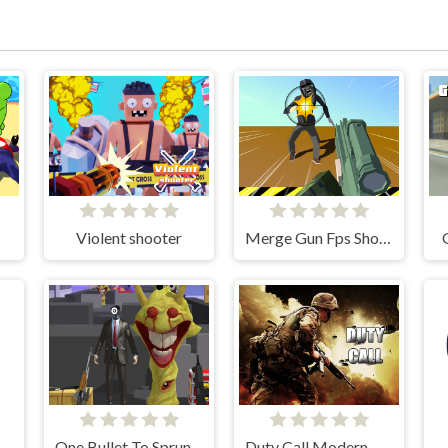
Violent shooter
Merge Gun Fps Shooting Zombie
One Bullet To Sprunki
Duty Call Modern Warfate 2