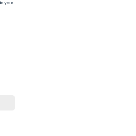
in your