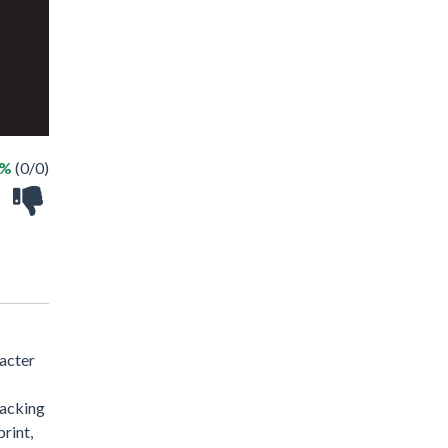
 %
(0/0)
racter
racking
print,