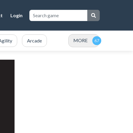
ct
Login
MORE
Agility
Arcade