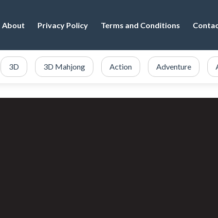
About
Privacy Policy
Terms and Conditions
Conta
3D
3D Mahjong
Action
Adventure