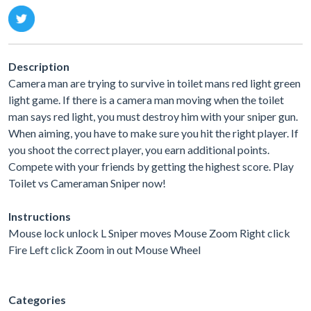
Description
Camera man are trying to survive in toilet mans red light green
light game. If there is a camera man moving when the toilet
man says red light, you must destroy him with your sniper gun.
When aiming, you have to make sure you hit the right player. If
you shoot the correct player, you earn additional points.
Compete with your friends by getting the highest score. Play
Toilet vs Cameraman Sniper now!
Instructions
Mouse lock unlock L Sniper moves Mouse Zoom Right click
Fire Left click Zoom in out Mouse Wheel
Categories