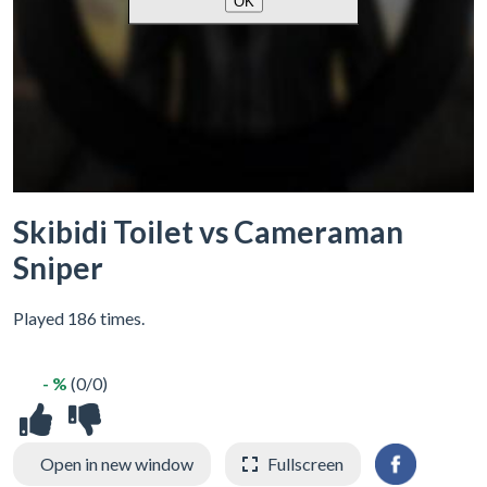
Skibidi Toilet vs Cameraman
Sniper
Played 186 times.
- %
(0/0)
Open in new window
Fullscreen