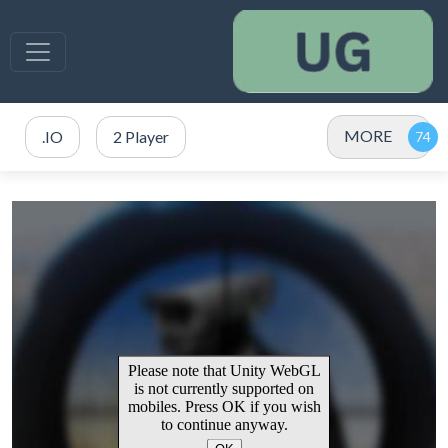
MORE
.IO
2 Player