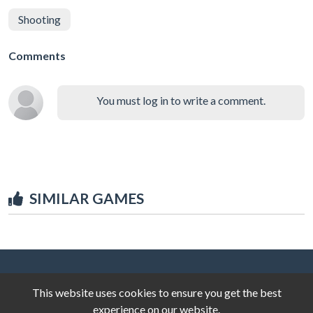
Shooting
Comments
You must log in to write a comment.
SIMILAR GAMES
This website uses cookies to ensure you get the best
experience on our website.