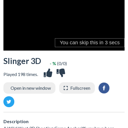
Slinger 3D
- %
(0/0)
Played 198 times.
Open in new window
Fullscreen
Description