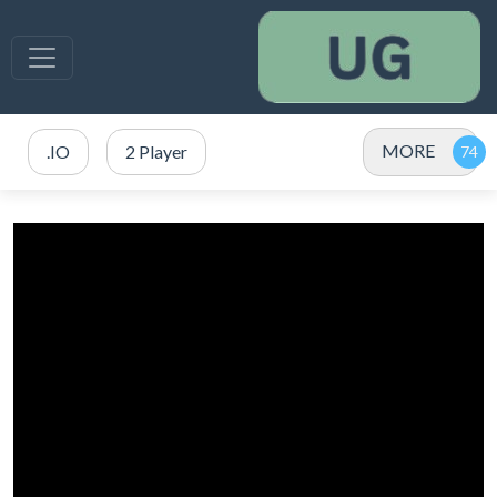
MORE
.IO
2 Player