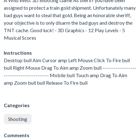
A Wild West 3D Shooting Game As sheriff you have been
assigned to protect a train gold shipment. Unfortunately many
bad guys want to steal that gold. Being an honorable sheriff,
your objective is to only disarm the bad guys and destroy the
TNT cache. Good luck! - 3D Graphics - 12 Play Levels - 5
Musical Scores
Instructions
Desktop bull Aim Cursor amp Left Mouse Click To Fire bull
bull Right Mouse Drag To Aim amp Zoom bull ------------------
------------------------ Mobile bull Touch amp Drag To Aim
amp Zoom bull bull Release To Fire bull
Categories
Shooting
Comments