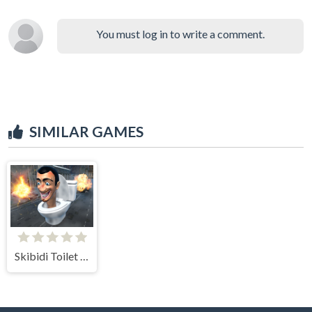
You must log in to write a comment.
SIMILAR GAMES
Skibidi Toilet Survival